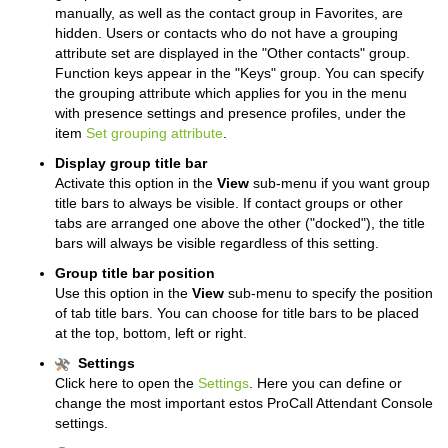
manually, as well as the contact group in Favorites, are
hidden.
Users or contacts who do not have a grouping
attribute set are displayed in the "Other contacts" group.
Function keys appear in the "Keys" group.
You can specify
the grouping attribute which applies for you in the menu
with presence settings and presence profiles, under the
item
Set grouping attribute
.
Display group title bar
Activate this option in the
View
sub-menu if you want group
title bars to always be visible.
If contact groups or other
tabs are arranged one above the other ("docked"), the title
bars will always be visible regardless of this setting.
Group title bar position
Use this option in the
View
sub-menu to specify the position
of tab title bars. You can choose for title bars to be placed
at the top, bottom, left or right.
Settings
Click here to open the
Settings
. Here you can define or
change the most important estos ProCall Attendant Console
settings.