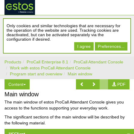
Only cookies and similar technologies that are necessary for
the operation of the website are used. Tracking cookies are
deactivated, but can be activated separately via the
configuration if desired.
I agree
Preferences...
Products
ProCall Enterprise 8.1
ProCall Attendant Console
Work with estos ProCall Attendant Console
Program start and overview
Main window
Content
PDF
Main window
The main window of estos ProCall Attendant Console gives you
access to the functions supporting your everyday work.
The significant sections of the main window will be described by
the following material.