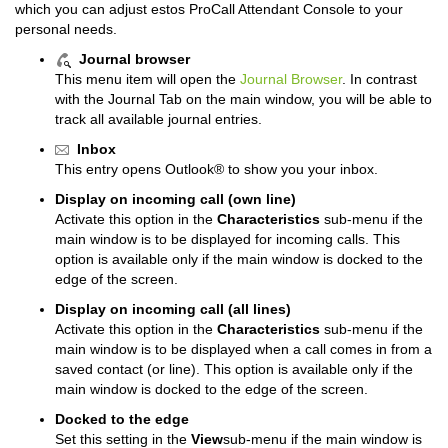
which you can adjust estos ProCall Attendant Console to your
personal needs.
Journal browser
This menu item will open the
Journal Browser
. In contrast
with the Journal Tab on the main window, you will be able to
track all available journal entries.
Inbox
This entry opens Outlook® to show you your inbox.
Display on incoming call (own line)
Activate this option in the
Characteristics
sub-menu if the
main window is to be displayed for incoming calls.
This
option is available only if the main window is docked to the
edge of the screen.
Display on incoming call (all lines)
Activate this option in the
Characteristics
sub-menu if the
main window is to be displayed when a call comes in from a
saved contact (or line).
This option is available only if the
main window is docked to the edge of the screen.
Docked to the edge
Set this setting in the
View
sub-menu if the main window is