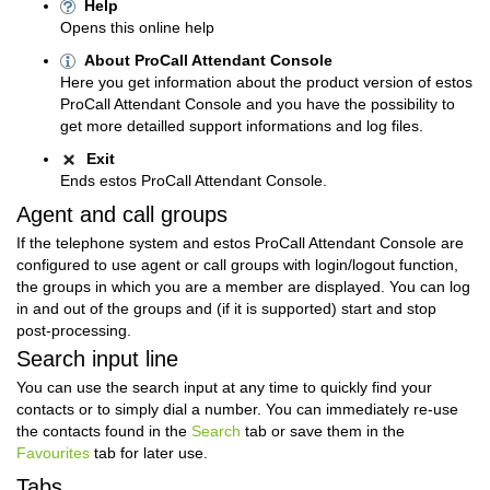
Help
Opens this online help
About ProCall Attendant Console
Here you get information about the product version of estos
ProCall Attendant Console and you have the possibility to
get more detailled support informations and log files.
Exit
Ends estos ProCall Attendant Console.
Agent and call groups
If the telephone system and estos ProCall Attendant Console are
configured to use agent or call groups with login/logout function,
the groups in which you are a member are displayed. You can log
in and out of the groups and (if it is supported) start and stop
post-processing.
Search input line
You can use the search input at any time to quickly find your
contacts or to simply dial a number.
You can immediately re-use
the contacts found in the
Search
tab or save them in the
Favourites
tab for later use.
Tabs