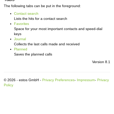
The following tabs can be put in the foreground:
Contact search
Lists the hits for a contact search
Favorites
Space for your most important contacts and speed-dial
keys
Journal
Collects the last calls made and received
Planned
Saves the planned calls
Version 8.1
© 2026 - estos GmbH -
Privacy Preferences
-
Impressum
-
Privacy
Policy