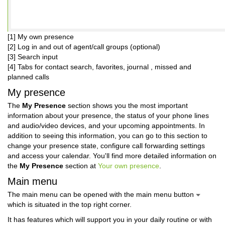
[1] My own presence
[2] Log in and out of agent/call groups (optional)
[3] Search input
[4] Tabs for contact search, favorites, journal , missed and
planned calls
My presence
The
My Presence
section shows you the most important
information about your presence, the status of your phone lines
and audio/video devices, and your upcoming appointments. In
addition to seeing this information, you can go to this section to
change your presence state, configure call forwarding settings
and access your calendar. You'll find more detailed information on
the
My Presence
section at
Your own presence
.
Main menu
The main menu can be opened with the main menu button
which is situated in the top right corner.
It has features which will support you in your daily routine or with