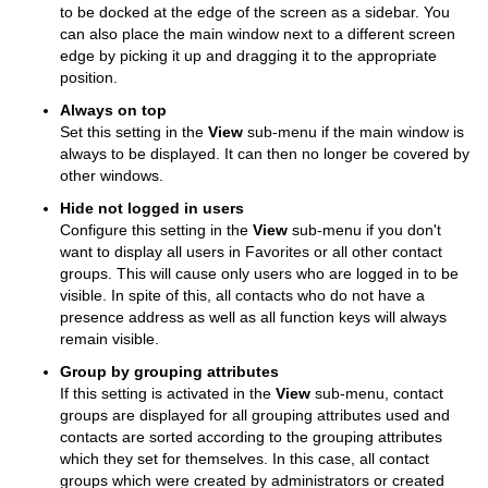
to be docked at the edge of the screen as a sidebar. You
can also place the main window next to a different screen
edge by picking it up and dragging it to the appropriate
position.
Always on top
Set this setting in the
View
sub-menu if the main window is
always to be displayed. It can then no longer be covered by
other windows.
Hide not logged in users
Configure this setting in the
View
sub-menu if you don't
want to display all users in Favorites or all other contact
groups. This will cause only users who are logged in to be
visible.
In spite of this, all contacts who do not have a
presence address as well as all function keys will always
remain visible.
Group by grouping attributes
If this setting is activated in the
View
sub-menu, contact
groups are displayed for all grouping attributes used and
contacts are sorted according to the grouping attributes
which they set for themselves.
In this case, all contact
groups which were created by administrators or created