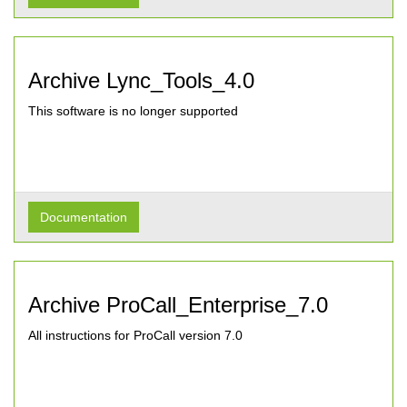
Archive Lync_Tools_4.0
This software is no longer supported
Documentation
Archive ProCall_Enterprise_7.0
All instructions for ProCall version 7.0