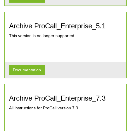
Archive ProCall_Enterprise_5.1
This version is no longer supported
Documentation
Archive ProCall_Enterprise_7.3
All instructions for ProCall version 7.3