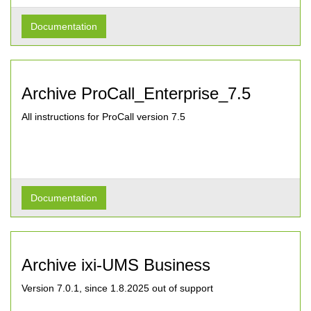
Documentation
Archive ProCall_Enterprise_7.5
All instructions for ProCall version 7.5
Documentation
Archive ixi-UMS Business
Version 7.0.1, since 1.8.2025 out of support