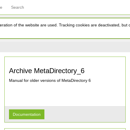
ce
Search
ration of the website are used. Tracking cookies are deactivated, but ca
Archive MetaDirectory_6
Manual for older versions of MetaDirectory 6
Documentation