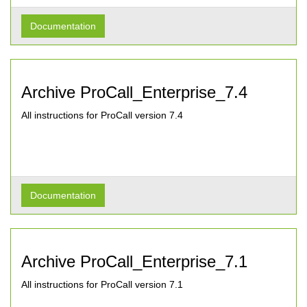
Documentation
Archive ProCall_Enterprise_7.4
All instructions for ProCall version 7.4
Documentation
Archive ProCall_Enterprise_7.1
All instructions for ProCall version 7.1