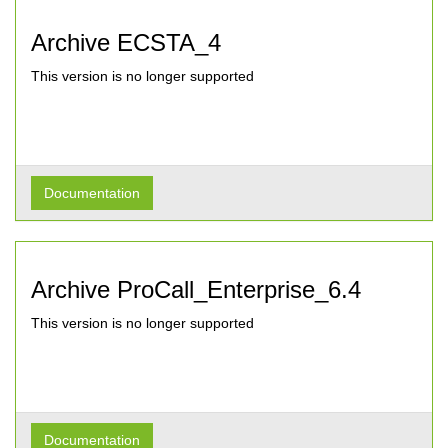
Archive ECSTA_4
This version is no longer supported
Documentation
Archive ProCall_Enterprise_6.4
This version is no longer supported
Documentation