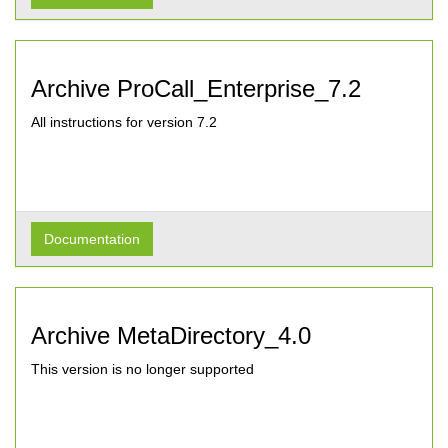
Archive ProCall_Enterprise_7.2
All instructions for version 7.2
Documentation
Archive MetaDirectory_4.0
This version is no longer supported