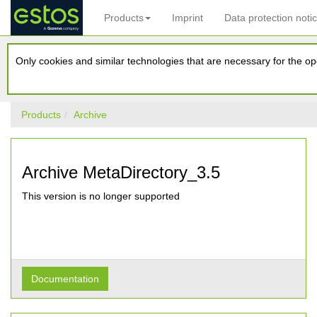
Products
Imprint
Data protection noti
Only cookies and similar technologies that are necessary for the ope
Products
Archive
Archive MetaDirectory_3.5
This version is no longer supported
Documentation