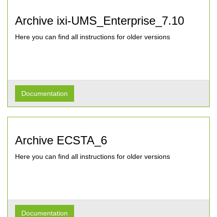
Archive ixi-UMS_Enterprise_7.10
Here you can find all instructions for older versions
Documentation
Archive ECSTA_6
Here you can find all instructions for older versions
Documentation