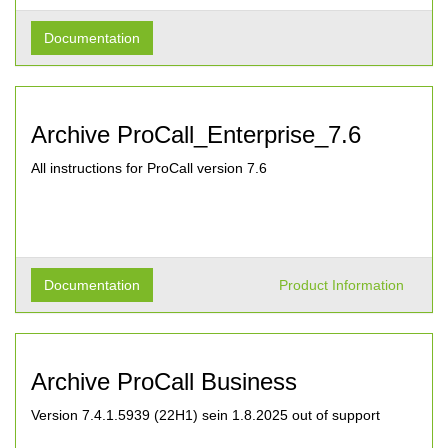
Documentation
Archive ProCall_Enterprise_7.6
All instructions for ProCall version 7.6
Documentation
Product Information
Archive ProCall Business
Version 7.4.1.5939 (22H1) sein 1.8.2025 out of support