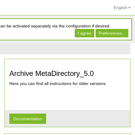
English
n be activated separately via the configuration if desired.
I agree
Preferences...
Archive MetaDirectory_5.0
Here you can find all instructions for older versions
Documentation