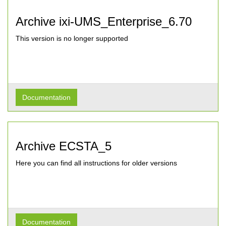
Archive ixi-UMS_Enterprise_6.70
This version is no longer supported
Documentation
Archive ECSTA_5
Here you can find all instructions for older versions
Documentation