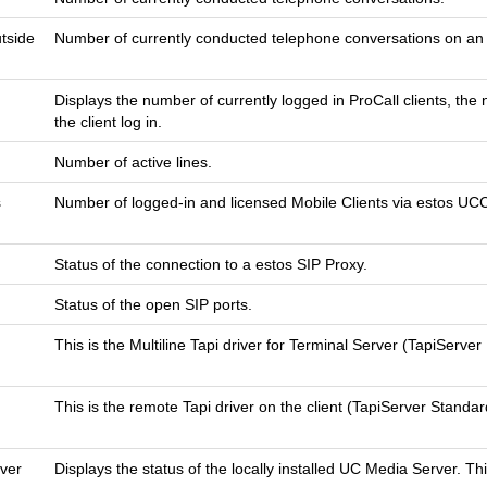
utside
Number of currently conducted telephone conversations on an o
Displays the number of currently logged in ProCall clients, th
the client log in.
Number of active lines.
s
Number of logged-in and licensed Mobile Clients via estos UC
Status of the connection to a estos SIP Proxy.
Status of the open SIP ports.
This is the Multiline Tapi driver for Terminal Server (TapiServer M
This is the remote Tapi driver on the client (TapiServer Standard
ver
Displays the status of the locally installed UC Media Server. T