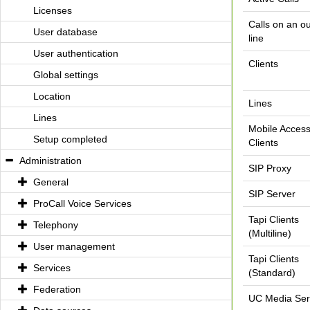
Licenses
Calls on an o
User database
line
User authentication
Clients
Global settings
Location
Lines
Lines
Mobile Acces
Setup completed
Clients
Administration
SIP Proxy
General
SIP Server
ProCall Voice Services
Tapi Clients
Telephony
(Multiline)
User management
Tapi Clients
Services
(Standard)
Federation
UC Media Ser