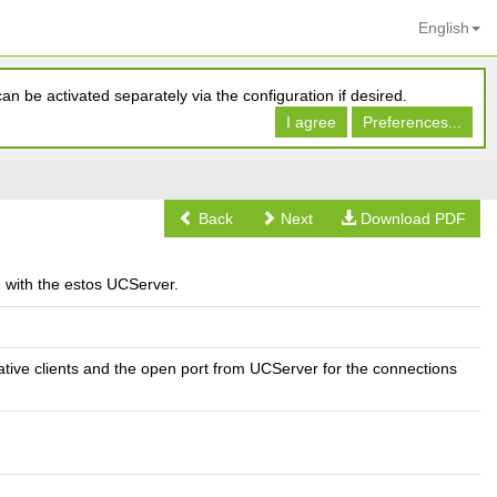
English
n be activated separately via the configuration if desired.
I agree
Preferences...
Back
Next
Download PDF
d with the estos UCServer.
ative clients and the open port from UCServer for the connections