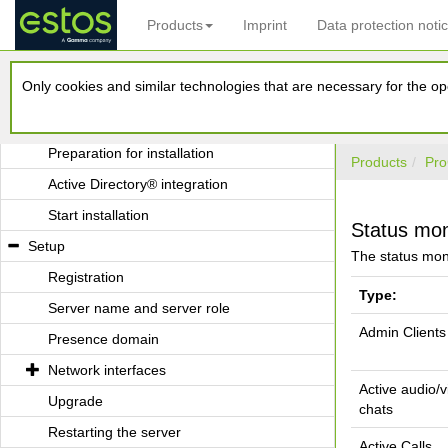
Products
Imprint
Data protection noti
Application with Terminal Server
Application with Roaming Users
Only cookies and similar technologies that are necessary for the ope
Installation
System requirements
Preparation for installation
Products
Pro
Active Directory® integration
Start installation
Status mon
Setup
The status moni
Registration
Type:
Server name and server role
Admin Clients
Presence domain
Network interfaces
Active audio/
Upgrade
chats
Restarting the server
Active Calls