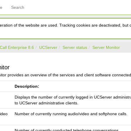
ce
Search
ration of the website are used. Tracking cookies are deactivated, but ca
Call Enterprise 8.6
UCServer
Server status
Server Monitor
itor
tor provides an overview of the services and client software connecte
Description:
Displays the number of currently logged in UCServer administr
to UCServer administrative clients.
video
Number of currently running audio/video and softphone calls.
Number of currently conducted telephone conversations.