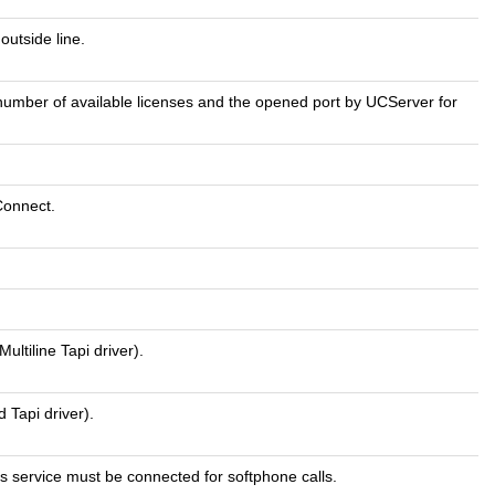
utside line.
e number of available licenses and the opened port by UCServer for
Connect.
ultiline Tapi driver).
 Tapi driver).
his service must be connected for softphone calls.