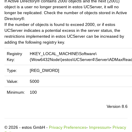
If Active Directory® contains 2000 objects and the next (2001)
object is a user no longer present in estos UCServer, it will no
longer be replicated. Check the number of objects stored in Active
Directory®.
If the number of objects is found to exceed 2000, or if estos
UCServer indicates a potential excess in the server status, the
restrictions implemented in estos UCServer can be increased by
adding the following registry key.
Registry
HKEY_LOCAL_MACHINE\Software\
Key:
(Wow6432Node\)estos\UCServer4\Server\ADMaxRea
Type:
[REG_DWORD]
Value:
5000
Minimum:
100
Version 8.6
© 2026 - estos GmbH -
Privacy Preferences
-
Impressum
-
Privacy