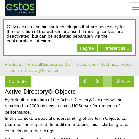
Only cookies and similar technologies that are necessary for
the operation of the website are used. Tracking cookies are
deactivated, but can be activated separately via the
configuration if desired.
I agree
Preferences...
Products
ProCall Enterprise 8.6
UCServer
Technical notes
Active Directory® objects
Content
PDF
Active Directory® Objects
By default, replication of the Active Directory® objects will be
restricted to 2000 objects in estos UCServer for reasons of
performance.
In this context, a special understanding of the term Objects as
Users will be required. In addition to Users, this includes groups,
contacts and other things.