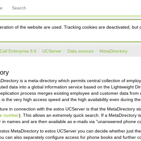
ce
Search
ration of the website are used. Tracking cookies are deactivated, but ca
Call Enterprise 8.6
UCServer
Data sources
MetaDirectory
ory
irectory is a meta-directory which permits central collection of empl
ibuted data into a global information service based on the Lightweight 
replication process merges existing employee and customer data from d
is the very high access speed and the high availability even during th
ture in connection with the estos UCServer is that the MetaDirectory s
ne number
). This allows an extremely quick search. If a MetaDirectory 
 in names and are then available as e-mails via "unanswered phone cal
estos MetaDirectory to estos UCServer you can decide whether just the s
ou can also separately configure access for phone books and further c