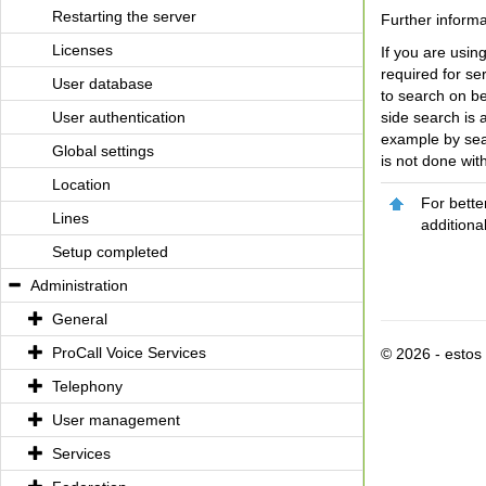
Restarting the server
Further inform
Licenses
If you are usin
required for se
User database
to search on be
User authentication
side search is 
example by sea
Global settings
is not done with
Location
For bette
Lines
additiona
Setup completed
Administration
General
ProCall Voice Services
© 2026 - esto
Telephony
User management
Services