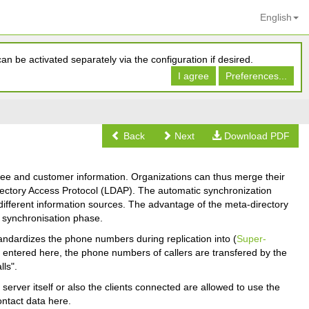
English
n be activated separately via the configuration if desired.
I agree
Preferences...
Back
Next
Download PDF
oyee and customer information. Organizations can thus merge their
Directory Access Protocol (LDAP). The automatic synchronization
ifferent information sources. The advantage of the meta-directory
e synchronisation phase.
tandardizes the phone numbers during replication into (
Super-
is entered here, the phone numbers of callers are transfered by the
ls".
erver itself or also the clients connected are allowed to use the
ontact data here.