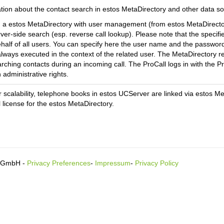
ation about the contact search in estos MetaDirectory and other data 
g a estos MetaDirectory with user management (from estos MetaDirector
rver-side search (esp. reverse call lookup). Please note that the specifi
half of all users.
You can specify here the user name and the password 
always executed in the context of the related user. The MetaDirectory ret
rching contacts during an incoming call.
The ProCall logs in with the Pr
 administrative rights.
r scalability, telephone books in estos UCServer are linked via estos M
l license for the estos MetaDirectory.
s GmbH -
Privacy Preferences
-
Impressum
-
Privacy Policy