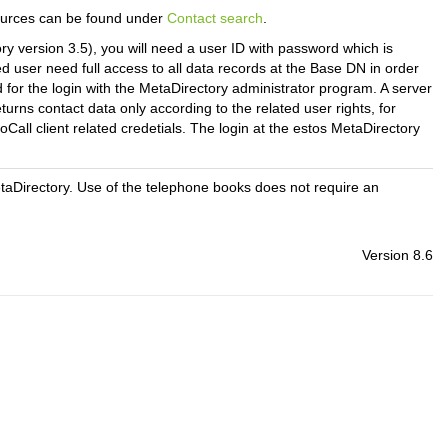
sources can be found under
Contact search
.
y version 3.5), you will need a user ID with password which is
ed user need full access to all data records at the Base DN in order
for the login with the MetaDirectory administrator program.
A server
urns contact data only according to the related user rights, for
oCall client related credetials. The login at the estos MetaDirectory
etaDirectory. Use of the telephone books does not require an
Version 8.6