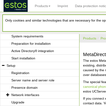
Products
Imprint
Data protection noti
Application in a Windows® Domain
Application with Terminal Server
Only cookies and similar technologies that are necessary for the ope
Application with Roaming Users
Installation
System requirements
Products
Pro
Preparation for installation
Active Directory® integration
MetaDirect
Start installation
The estos MetaD
existing, distr
Setup
caused by the 
Registration
over databases 
Server name and server role
The special fea
canonical pho
Presence domain
estos UCServer
Network interfaces
If you connect 
Upgrade
contact data. Y