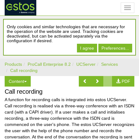
Only cookies and similar technologies that are necessary for
the operation of the website are used. Tracking cookies are
deactivated, but can be activated separately via the
configuration if desired.
I agree
Preferences...
Products
ProCall Enterprise 8.2
UCServer
Services
Call recording
Content
PDF
Call recording
A function for recording calls is integrated into estos UCServer.
Call recording is realised via a three-way conference with an ISDN
card (with a CAPI driver). If a user makes a call and initialises
recording, a three-way conference with the ISDN card is
commenced on the user's phone. The estos UCServer recognizes
the user with the help of the phone number and records the
conversation. At the end of the conversation the recording is sent