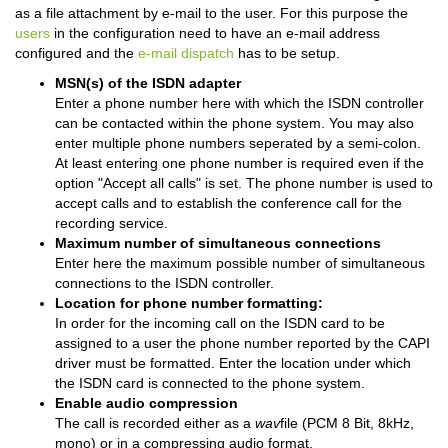
as a file attachment by e-mail to the user. For this purpose the
users
in the configuration need to have an e-mail address
configured and the
e-mail dispatch
has to be setup.
MSN(s) of the ISDN adapter
Enter a phone number here with which the ISDN controller
can be contacted within the phone system. You may also
enter multiple phone numbers seperated by a semi-colon.
At least entering one phone number is required even if the
option "Accept all calls" is set. The phone number is used to
accept calls and to establish the conference call for the
recording service.
Maximum number of simultaneous connections
Enter here the maximum possible number of simultaneous
connections to the ISDN controller.
Location for phone number formatting:
In order for the incoming call on the ISDN card to be
assigned to a user the phone number reported by the CAPI
driver must be formatted. Enter the location under which
the ISDN card is connected to the phone system.
Enable audio compression
The call is recorded either as a
wav
file (PCM 8 Bit, 8kHz,
mono) or in a compressing audio format.