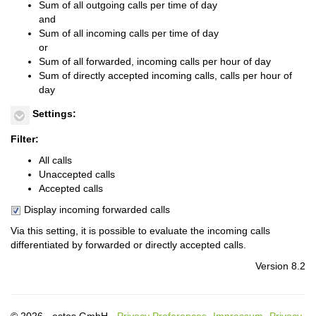
Sum of all outgoing calls per time of day
and
Sum of all incoming calls per time of day
or
Sum of all forwarded, incoming calls per hour of day
Sum of directly accepted incoming calls, calls per hour of
day
Settings:
Filter:
All calls
Unaccepted calls
Accepted calls
Display incoming forwarded calls
Via this setting, it is possible to evaluate the incoming calls
differentiated by forwarded or directly accepted calls.
Version 8.2