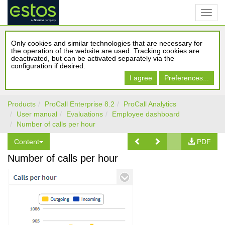
Only cookies and similar technologies that are necessary for
the operation of the website are used. Tracking cookies are
deactivated, but can be activated separately via the
configuration if desired.
I agree
Preferences...
Products
ProCall Enterprise 8.2
ProCall Analytics
User manual
Evaluations
Employee dashboard
Number of calls per hour
Content
PDF
Number of calls per hour