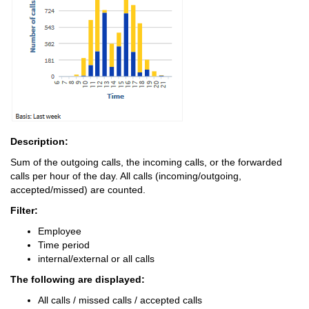
Description:
Sum of the outgoing calls, the incoming calls, or the forwarded
calls per hour of the day. All calls (incoming/outgoing,
accepted/missed) are counted.
Filter:
Employee
Time period
internal/external or all calls
The following are displayed:
All calls / missed calls / accepted calls