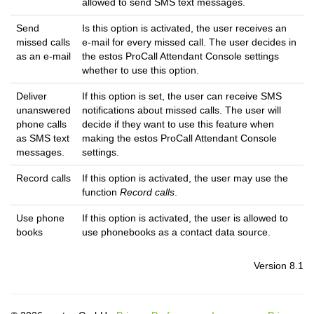
allowed to send SMS text messages.
Send
Is this option is activated, the user receives an
missed calls
e-mail for every missed call. The user decides in
as an e-mail
the estos ProCall Attendant Console settings
whether to use this option.
Deliver
If this option is set, the user can receive SMS
unanswered
notifications about missed calls. The user will
phone calls
decide if they want to use this feature when
as SMS text
making the estos ProCall Attendant Console
messages.
settings.
Record calls
If this option is activated, the user may use the
function
Record calls
.
Use phone
If this option is activated, the user is allowed to
books
use phonebooks as a contact data source.
Version 8.1