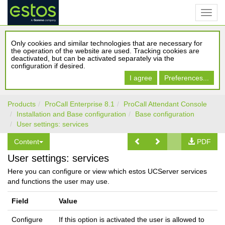
Only cookies and similar technologies that are necessary for
the operation of the website are used. Tracking cookies are
deactivated, but can be activated separately via the
configuration if desired.
I agree
Preferences...
Products
ProCall Enterprise 8.1
ProCall Attendant Console
Installation and Base configuration
Base configuration
User settings: services
Content
PDF
User settings: services
Here you can configure or view which estos UCServer services
and functions the user may use.
Field
Value
Configure
If this option is activated the user is allowed to