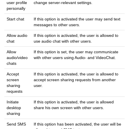
user profile
change server-relevant settings.
personally
Start chat
If this option is activated the user may send text
messages to other users.
Allow audio
If this option is activated, the user is allowed to
chat
use audio chat with other users.
Allow
If this option is set, the user may communicate
audio/video
with other users using Audio- and VideoChat.
chats
Accept
If this option is activated, the user is allowed to
screen
accept screen sharing requests from another
sharing
user.
requests
Initiate
If this option is activated, the user is allowed
desktop
share his own screen with other users.
sharing
Send SMS
If this option has been activated, the user will be