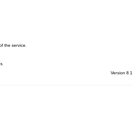
f the service.
s.
Version 8.1