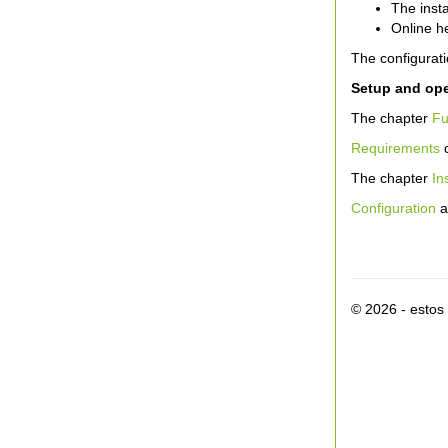
The inst
Online h
The configurati
Setup and ope
The chapter
Fu
Requirements
c
The chapter
In
Configuration
a
© 2026 - esto