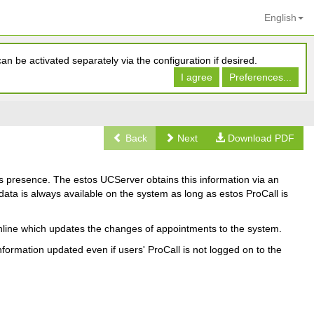
English
n be activated separately via the configuration if desired.
I agree
Preferences...
Back
Next
Download PDF
's presence. The estos UCServer obtains this information via an
ata is always available on the system as long as estos ProCall is
 online which updates the changes of appointments to the system.
formation updated even if users' ProCall is not logged on to the