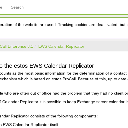
ce
Search
ration of the website are used. Tracking cookies are deactivated, but ca
Call Enterprise 8.1
EWS Calendar Replicator
 the estos EWS Calendar Replicator
ounts as the most basic information for the determination of a contact
hanism which is based on estos ProCall. Because of this, up to date d
le who are often out of office had the problem that they had no client
Calendar Replicator it is possible to keep Exchange server calendar in
.
ndar Replicator consists of the following components:
s EWS Calendar Replicator itself