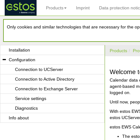
Products
Imprint
Data protection noti
estos EWS Calendar Replicator
Only cookies and similar technologies that are necessary for the ope
Requirements
Operating mode
Installation
Products
Pro
Configuration
Connection to UCServer
Welcome to
Connection to Active Directory
Calendar data c
agent-based mec
Connection to Exchange Server
logged on.
Service settings
Until now, peop
Diagnostics
With estos EWS 
estos UCServer
Info about
estos EWS Cale
The esto