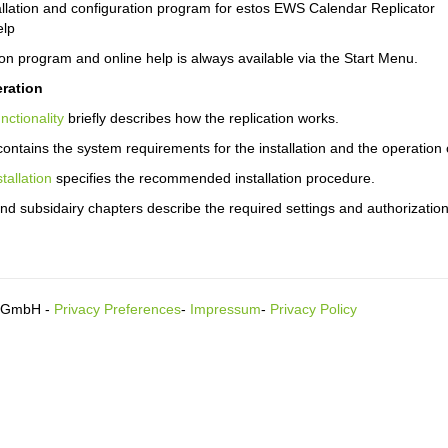
allation and configuration program for estos EWS Calendar Replicator
elp
on program and online help is always available via the Start Menu.
ration
nctionality
briefly describes how the replication works.
ontains the system requirements for the installation and the operation o
stallation
specifies the recommended installation procedure.
nd subsidairy chapters describe the required settings and authorization
s GmbH -
Privacy Preferences
-
Impressum
-
Privacy Policy