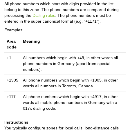
All phone numbers which start with digits provided in the list
belong to this zone. The phone numbers are compared during
processing the
Dialing rules
. The phone numbers must be
entered in the super canonical format (e.g. "+1171").
Examples:
Area
Meaning
code
+1
All numbers which begin with +49, in other words all
phone numbers in Germany (apart from special
numbers).
+1905
All phone numbers which begin with +1905, in other
words all numbers in Toronto, Canada.
+117
All phone numbers which begin with +4917, in other
words all mobile phone numbers in Germany with a
017x dialing code.
Instructions
You typically configure zones for local calls, long-distance calls