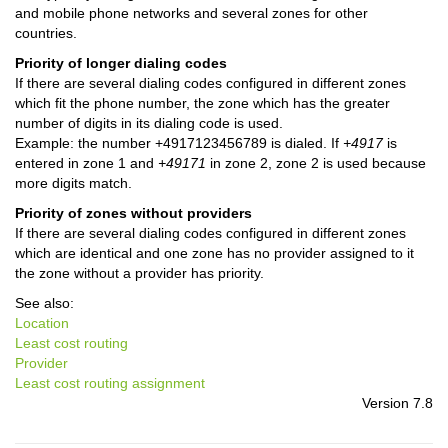
and mobile phone networks and several zones for other
countries.
Priority of longer dialing codes
If there are several dialing codes configured in different zones
which fit the phone number, the zone which has the greater
number of digits in its dialing code is used.
Example: the number +4917123456789 is dialed. If
+4917
is
entered in zone 1 and
+49171
in zone 2, zone 2 is used because
more digits match.
Priority of zones without providers
If there are several dialing codes configured in different zones
which are identical and one zone has no provider assigned to it
the zone without a provider has priority.
See also:
Location
Least cost routing
Provider
Least cost routing assignment
Version 7.8