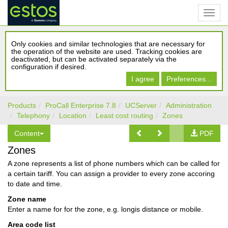
Only cookies and similar technologies that are necessary for
the operation of the website are used. Tracking cookies are
deactivated, but can be activated separately via the
configuration if desired.
I agree
Preferences...
Products
ProCall Enterprise 7.8
UCServer
Administration
Telephony
Location
Least cost routing
Zones
Content
PDF
Zones
A zone represents a list of phone numbers which can be called for
a certain tariff. You can assign a provider to every zone accoring
to date and time.
Zone name
Enter a name for for the zone, e.g. longis distance or mobile.
Area code list