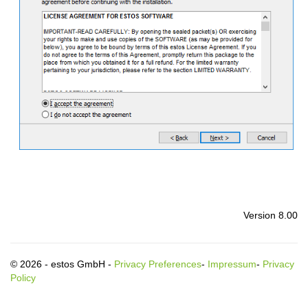
Version 8.00
© 2026 - estos GmbH -
Privacy Preferences
-
Impressum
-
Privacy
Policy