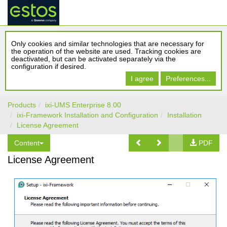
Only cookies and similar technologies that are necessary for
the operation of the website are used. Tracking cookies are
deactivated, but can be activated separately via the
configuration if desired.
I agree
Preferences...
Products
ixi-UMS Enterprise 8.00
ixi-Framework Installation and Configuration
Installation
License Agreement
Content
PDF
License Agreement