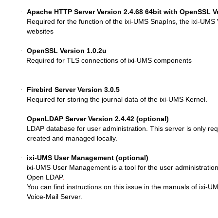
Apache HTTP Server Version 2.4.68 64bit with OpenSSL Ve
·
Required for the function of the ixi-UMS SnapIns, the ixi-UMS
websites
OpenSSL Version 1.0.2u
·
Required for TLS connections of ixi-UMS components
Firebird Server Version 3.0.5
·
Required for storing the journal data of the ixi-UMS Kernel.
OpenLDAP Server Version
2.4.42
(optional)
·
LDAP database for user administration. This server is only req
created and managed locally.
ixi-UMS User Management (optional)
·
ixi-UMS User Management is a tool for the user administration
Open LDAP
.
You can find instructions on this issue in the manuals of ixi
Voice-Mail Server.