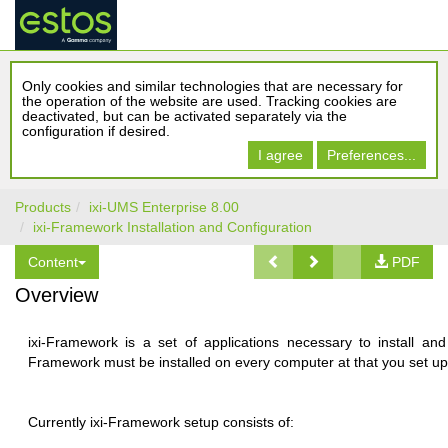
Only cookies and similar technologies that are necessary for
the operation of the website are used. Tracking cookies are
deactivated, but can be activated separately via the
configuration if desired.
I agree
Preferences...
Products
ixi-UMS Enterprise 8.00
ixi-Framework Installation and Configuration
Content
PDF
Overview
ixi-Framework is a set of applications necessary to install an
Framework must be installed on every computer at that you set up a
Currently ixi-Framework setup consists of: