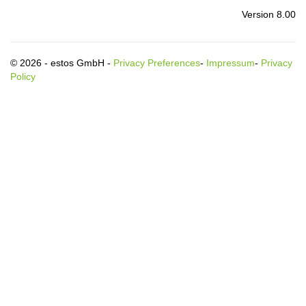
Version 8.00
© 2026 - estos GmbH -
Privacy Preferences
-
Impressum
-
Privacy
Policy