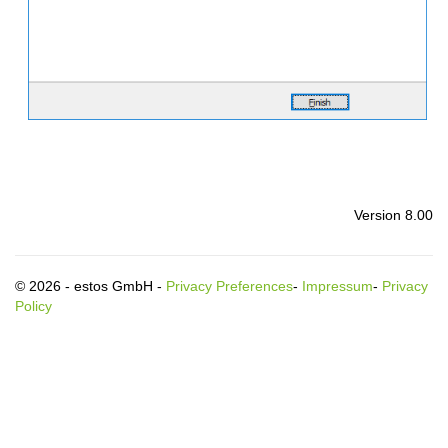
Version 8.00
© 2026 - estos GmbH -
Privacy Preferences
-
Impressum
-
Privacy
Policy