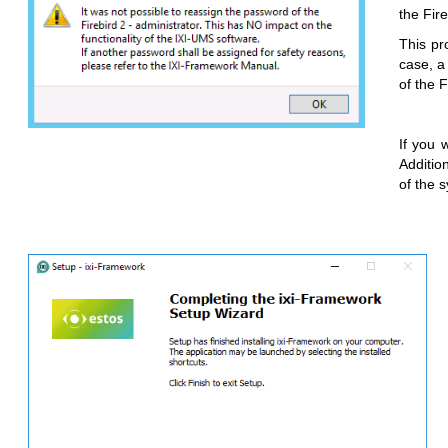
the Fir
This pr
case, a
of the 
If you 
Additio
of the 