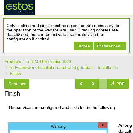
Only cookies and similar technologies that are necessary for
the operation of the website are used. Tracking cookies are
deactivated, but can be activated separately via the
configuration if desired.
I agree
Preferences...
Products
ixi-UMS Enterprise 8.00
ixi-Framework Installation and Configuration
Installation
Finish
Content
PDF
Finish
The services are configured and installed in the following.
Among 
default