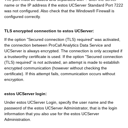
name or the IP address if the estos UCServer Standard Port 7222
was not configured. Also check that the Windows® Firewall is
configured correctly.
TLS encrypted connection to estos UCServer:
If the option "Secured connection (TLS) required" was activated,
the connection between ProCall Analytics Data Service and
UCServer is always encrypted. The connection is only accepted if
a trustworthy certificate is used. If the option "Secured connection
(TLS) required" is not activated, an attempt is made to establish
encrypted communication (however without checking the
certificate). If this attempt fails, communication occurs without
encryption.
estos UCServer login:
Under estos UCServer Login, specify the user name and the
password of the estos UCServer Administrator, that is the login
information that you also use for the estos UCServer
Administration.