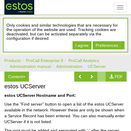
Only cookies and similar technologies that are necessary for
the operation of the website are used. Tracking cookies are
deactivated, but can be activated separately via the
configuration if desired.
I agree
Preferences...
Products
ProCall Enterprise 8
ProCall Analytics
Administration manual
Administration
UCServer
Content
PDF
estos UCServer
estos UCServer Hostname and Port:
Use the "Find server" button to open a list of the estos UCServer
available in the network. However these are only be shown when
a Service Record has been entered. You can also manually enter
UCServer if it is not listed.
The port must be added and separated with ':' after the server