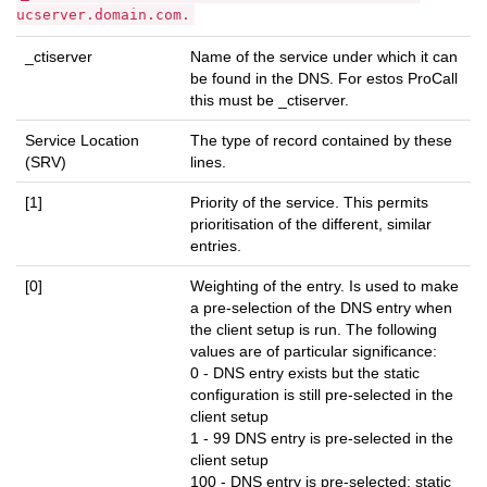
ucserver.domain.com.
_ctiserver
Name of the service under which it can
be found in the DNS. For estos ProCall
this must be _ctiserver.
Service Location
The type of record contained by these
(SRV)
lines.
[1]
Priority of the service. This permits
prioritisation of the different, similar
entries.
[0]
Weighting of the entry. Is used to make
a pre-selection of the DNS entry when
the client setup is run. The following
values are of particular significance:
0 - DNS entry exists but the static
configuration is still pre-selected in the
client setup
1 - 99 DNS entry is pre-selected in the
client setup
100 - DNS entry is pre-selected; static