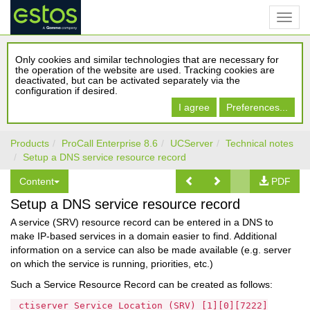
Only cookies and similar technologies that are necessary for
the operation of the website are used. Tracking cookies are
deactivated, but can be activated separately via the
configuration if desired.
I agree
Preferences...
Products
ProCall Enterprise 8.6
UCServer
Technical notes
Setup a DNS service resource record
Content
PDF
Setup a DNS service resource record
A service (SRV) resource record can be entered in a DNS to
make IP-based services in a domain easier to find. Additional
information on a service can also be made available (e.g. server
on which the service is running, priorities, etc.)
Such a Service Resource Record can be created as follows:
_ctiserver Service Location (SRV) [1][0][7222]