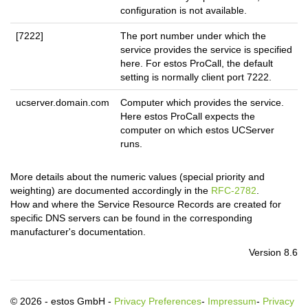
configuration is not available.
[7222]
The port number under which the
service provides the service is specified
here. For estos ProCall, the default
setting is normally client port 7222.
ucserver.domain.com
Computer which provides the service.
Here estos ProCall expects the
computer on which estos UCServer
runs.
More details about the numeric values (special priority and
weighting) are documented accordingly in the
RFC-2782
.
How and where the Service Resource Records are created for
specific DNS servers can be found in the corresponding
manufacturer's documentation.
Version 8.6
© 2026 - estos GmbH -
Privacy Preferences
-
Impressum
-
Privacy