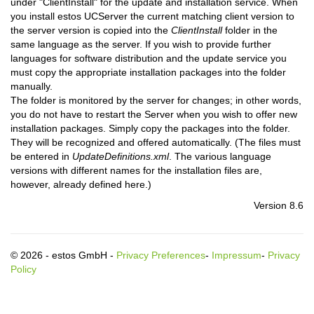
under "ClientInstall" for the update and installation service. When
you install estos UCServer the current matching client version to
the server version is copied into the
ClientInstall
folder in the
same language as the server. If you wish to provide further
languages for software distribution and the update service you
must copy the appropriate installation packages into the folder
manually.
The folder is monitored by the server for changes; in other words,
you do not have to restart the Server when you wish to offer new
installation packages. Simply copy the packages into the folder.
They will be recognized and offered automatically. (The files must
be entered in
UpdateDefinitions.xml
. The various language
versions with different names for the installation files are,
however, already defined here.)
Version 8.6
© 2026 - estos GmbH -
Privacy Preferences
-
Impressum
-
Privacy
Policy