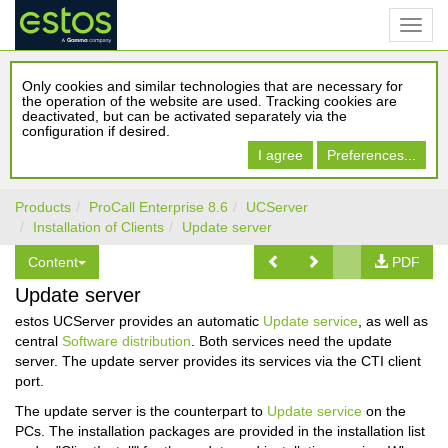
Only cookies and similar technologies that are necessary for
the operation of the website are used. Tracking cookies are
deactivated, but can be activated separately via the
configuration if desired.
I agree
Preferences...
Products
ProCall Enterprise 8.6
UCServer
Installation of Clients
Update server
Content
PDF
Update server
estos UCServer provides an automatic
Update service
, as well as
central
Software distribution
. Both services need the update
server. The update server provides its services via the CTI client
port.
The update server is the counterpart to
Update service
on the
PCs. The installation packages are provided in the installation list