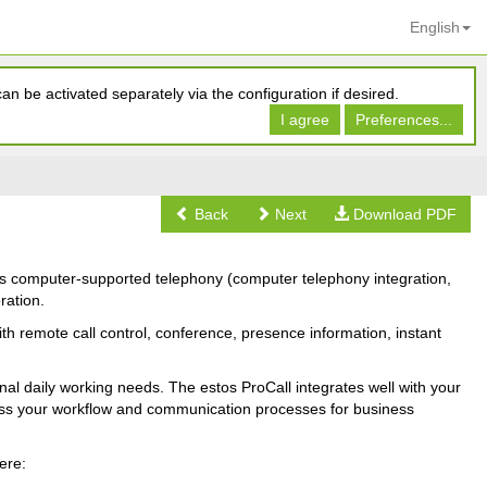
English
n be activated separately via the configuration if desired.
I agree
Preferences...
Back
Next
Download PDF
es computer-supported telephony (computer telephony integration,
ration.
th remote call control, conference, presence information, instant
onal daily working needs. The estos ProCall integrates well with your
less your workflow and communication processes for business
ere: