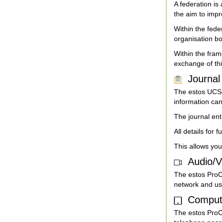
A federation i
the aim to imp
Within the fede
organisation bo
Within the fram
exchange of thi
Journal 
The estos UCSer
information can
The journal ent
All details for 
This allows you
Audio/V
The estos ProC
network and us
Computer
The estos ProCa