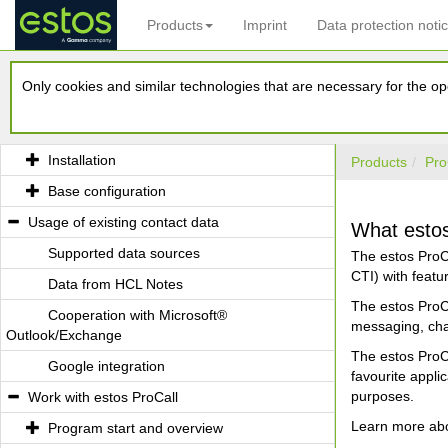
Products
Imprint
Data protection noti
Welcome to estos ProCall
Only cookies and similar technologies that are necessary for the ope
What estos ProCall is able to offer you
Installation and Base configuration
Installation
Products
Pro
Base configuration
Usage of existing contact data
What estos 
Supported data sources
The estos ProC
CTI) with feat
Data from HCL Notes
The estos ProCa
Cooperation with Microsoft®
messaging, cha
Outlook/Exchange
The estos ProCa
Google integration
favourite appl
purposes.
Work with estos ProCall
Learn more abou
Program start and overview