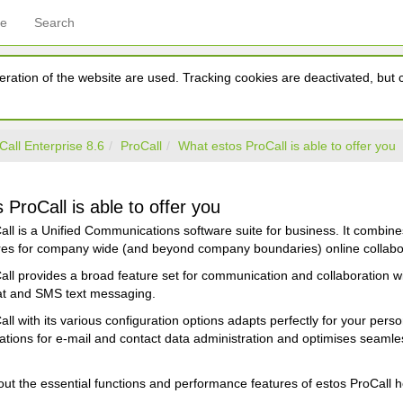
ce
Search
ration of the website are used. Tracking cookies are deactivated, but ca
Call Enterprise 8.6
ProCall
What estos ProCall is able to offer you
ProCall is able to offer you
all is a Unified Communications software suite for business. It combin
ures for company wide (and beyond company boundaries) online collabo
ll provides a broad feature set for communication and collaboration wi
t and SMS text messaging.
ll with its various configuration options adapts perfectly for your pers
ications for e-mail and contact data administration and optimises seam
t the essential functions and performance features of estos ProCall h