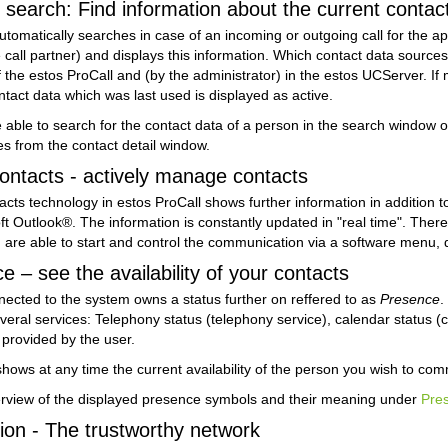
search: Find information about the current contact
utomatically searches in case of an incoming or outgoing call for the 
he call partner) and displays this information. Which contact data sourc
f the estos ProCall and (by the administrator) in the estos UCServer. I
tact data which was last used is displayed as active.
 able to search for the contact data of a person in the search window of 
ies from the contact detail window.
ntacts - actively manage contacts
cts technology in estos ProCall shows further information in addition to
ft Outlook®. The information is constantly updated in "real time". Th
 are able to start and control the communication via a software menu, 
– see the availability of your contacts
ected to the system owns a status further on reffered to as
Presence
.
everal services: Telephony status (telephony service), calendar status (
 provided by the user.
ows at any time the current availability of the person you wish to com
erview of the displayed presence symbols and their meaning under
Pre
on - The trustworthy network