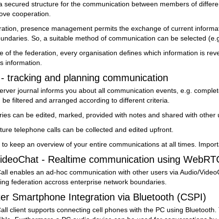
s a secured structure for the communication between members of differ
rove cooperation.
ration, presence management permits the exchange of current informatio
undaries. So, a suitable method of communication can be selected (e.g.
e of the federation, every organisation defines which information is r
s information.
- tracking and planning communication
ver journal informs you about all communication events, e.g. completed
 be filtered and arranged according to different criteria.
ries can be edited, marked, provided with notes and shared with other 
future telephone calls can be collected and edited upfront.
 to keep an overview of your entire communications at all times. Impor
ideoChat - Realtime communication using WebRT
all enables an ad-hoc communication with other users via Audio/VideoCh
ing federation accross enterprise network boundaries.
 Smartphone Integration via Bluetooth (CSPI)
ll client supports connecting cell phones with the PC using Bluetooth. 