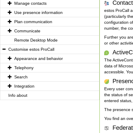
Contact 
Manage contacts
estos ProCall a
Use presence information
(particularly t
Plan communication
configuration o
number, the con
Communicate
Further you are
Remote Desktop Mode
or other activit
Customise estos ProCall
ActiveCo
Appearance and behavior
The ActiveConta
data of Microso
Telephony
accessible. You
Search
Presence 
Integration
Every user conn
the status of s
Info about
entered status,
The presence sh
You find an ov
Federati