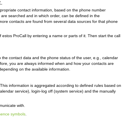
.
appropriate contact information, based on the phone number
es are searched and in which order, can be defined in the
f more contacts are found from several data sources for that phone
estos ProCall by entering a name or parts of it. Then start the call
 the contact data and the phone status of the user, e.g., calendar
erefore, you are always informed when and how your contacts are
depending on the available information.
 This information is aggregated according to defined rules based on
calendar service), login-log off (system service) and the manually
municate with.
sence symbols
.