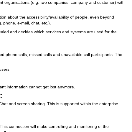
ent organisations (e.g. two companies, company and customer) with
n about the accessibility/availability of people, even beyond
 phone, e-mail, chat, etc.).
evealed and decides which services and systems are used for the
 phone calls, missed calls and unavailable call participants. The
users.
tant information cannot get lost anymore.
C
at and screen sharing. This is supported within the enterprise
This connection will make controlling and monitoring of the