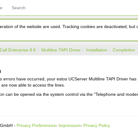
ce
Search
ration of the website are used. Tracking cookies are deactivated, but ca
Call Enterprise 8.6
Multiline TAPI Driver
Installation
Completion
n
o errors have occurred, your estos UCServer Multiline TAPI Driver has 
are now able to access the lines.
ion can be opened via the system control via the "Telephone and mode
s GmbH -
Privacy Preferences
-
Impressum
-
Privacy Policy