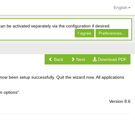
English
n be activated separately via the configuration if desired.
I agree
Preferences...
Back
Next
Download PDF
now been setup successfully. Quit the wizard now. All applications
m options".
Version 8.6