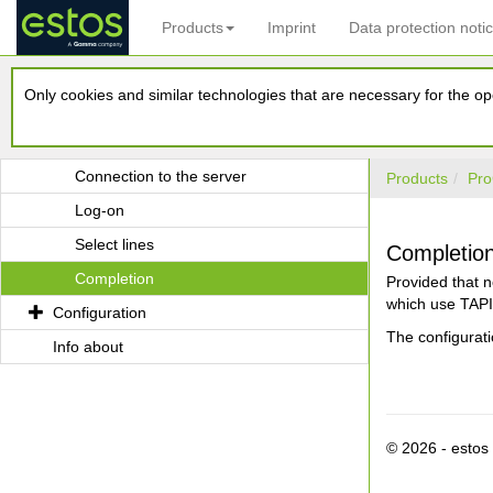
Products
Imprint
Data protection noti
estos UCServer Multiline TAPI Driver
Only cookies and similar technologies that are necessary for the ope
System requirements
Installation
Connection to the server
Products
Pro
Log-on
Select lines
Completio
Completion
Provided that n
which use TAPI 
Configuration
The configurat
Info about
© 2026 - esto