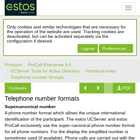
Only cookies and similar technologies that are necessary for
the operation of the website are used. Tracking cookies are
deactivated, but can be activated separately via the
configuration if desired.
I agree
Preferences...
Products
ProCall Enterprise 8.6
UCServer Tools for Active Directory
Technical notes
Telephone number formats
Content
PDF
Telephone number formats
Supercanonical number
A phone number format which allows the unique international
identification of the participant. The estos UCServer and estos
ProCall exclusively use the super-canonical phone number format
for all phone numbers. For the display the simplified number is
sometimes used (if available). Phone calls are carried out with the