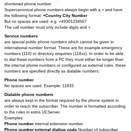
shortened phone number.
Supercanonical phone numbers always begin with a + and have
the following format:
+Country City Number
But no spaces are used. e.g. +49301234567
The call number must only include digits and +.
Service numbers
are special public phone numbers which cannot be given in
international number format. These are for example emergency
numbers (110) or directory enquiries (118xx). In order to be able
to dial these numbers from a PC they must either be longer than
the internal phone numbers or configured as external rules. these
numbers are specified directly as dialable numbers:
Phone number
No spaces are used. Example: 11833
Dialable phone numbers
are always kept in the format required by the phone system in
order to reach the subscriber. The number is formatted according
to the rules in estos UCServer.
Examples:
Phone number
internal extension number
Phone number external dialing code
Number of subscriber