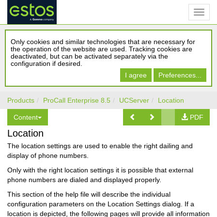
Only cookies and similar technologies that are necessary for
the operation of the website are used. Tracking cookies are
deactivated, but can be activated separately via the
configuration if desired.
I agree
Preferences...
Products
ProCall Enterprise 8.5
UCServer
Location
Content
PDF
Location
The location settings are used to enable the right dailing and
display of phone numbers.
Only with the right location settings it is possible that external
phone numbers are dialed and displayed properly.
This section of the help file will describe the individual
configuration parameters on the Location Settings dialog. If a
location is depicted, the following pages will provide all information