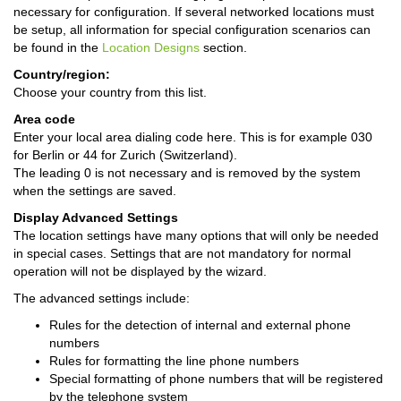
necessary for configuration. If several networked locations must
be setup, all information for special configuration scenarios can
be found in the
Location Designs
section.
Country/region:
Choose your country from this list.
Area code
Enter your local area dialing code here. This is for example 030
for Berlin or 44 for Zurich (Switzerland).
The leading 0 is not necessary and is removed by the system
when the settings are saved.
Display Advanced Settings
The location settings have many options that will only be needed
in special cases. Settings that are not mandatory for normal
operation will not be displayed by the wizard.
The advanced settings include:
Rules for the detection of internal and external phone
numbers
Rules for formatting the line phone numbers
Special formatting of phone numbers that will be registered
by the telephone system