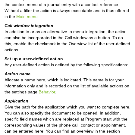
the context menu of a journal entry with a contact reference.
Without a filter the action is always executable and is thus offered
in the
Main menu
.
Call window integration
In addition to or as an alternative to menu integration, the action
can also be incorporated in the Call window as a button. To do
this, enable the checkmark in the Overview list of the user-defined
actions.
Set up a user-defined action
Any user-defined action is defined by the following specifications:
Action name
Allocate a name here, which is indicated. This name is for your
information only and is recorded on the list of available actions on
the settings page
Behavior
.
Application
Give the path for the application which you want to complete here.
You can also specify the document to be opened. In addition,
specific field names which are replaced at Program start with the
corresponding values of the phone call, contact or appointment,
can be entered here. You can find an overview in the section