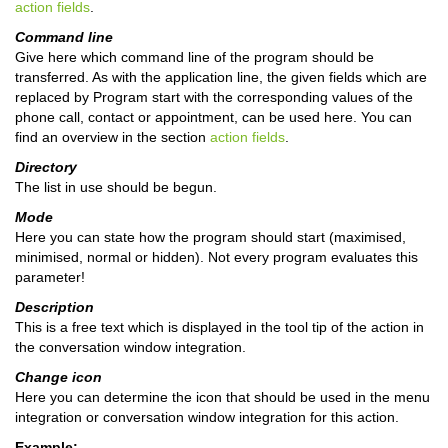
action fields
.
Command line
Give here which command line of the program should be
transferred. As with the application line, the given fields which are
replaced by Program start with the corresponding values of the
phone call, contact or appointment, can be used here. You can
find an overview in the section
action fields
.
Directory
The list in use should be begun.
Mode
Here you can state how the program should start (maximised,
minimised, normal or hidden). Not every program evaluates this
parameter!
Description
This is a free text which is displayed in the tool tip of the action in
the conversation window integration.
Change icon
Here you can determine the icon that should be used in the menu
integration or conversation window integration for this action.
Example: