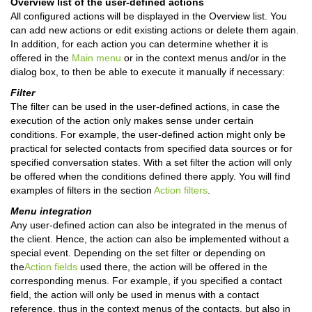
Overview list of the user-defined actions
All configured actions will be displayed in the Overview list. You
can add new actions or edit existing actions or delete them again.
In addition, for each action you can determine whether it is
offered in the
Main menu
or in the context menus and/or in the
dialog box, to then be able to execute it manually if necessary:
Filter
The filter can be used in the user-defined actions, in case the
execution of the action only makes sense under certain
conditions.
For example, the user-defined action might only be
practical for selected contacts from specified data sources or for
specified conversation states.
With a set filter the action will only
be offered when the conditions defined there apply.
You will find
examples of filters in the section
Action filters
.
Menu integration
Any user-defined action can also be integrated in the menus of
the client.
Hence, the action can also be implemented without a
special event.
Depending on the set filter or depending on
the
Action fields
used there, the action will be offered in the
corresponding menus.
For example, if you specified a contact
field, the action will only be used in menus with a contact
reference, thus in the context menus of the contacts, but also in