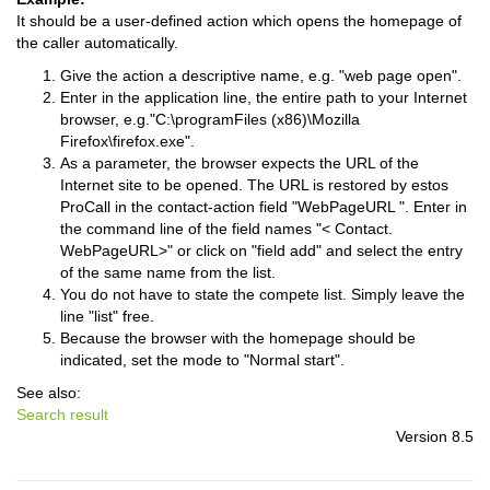
It should be a user-defined action which opens the homepage of
the caller automatically.
Give the action a descriptive name, e.g. "web page open".
Enter in the application line, the entire path to your Internet
browser, e.g."C:\programFiles (x86)\Mozilla
Firefox\firefox.exe".
As a parameter, the browser expects the URL of the
Internet site to be opened. The URL is restored by estos
ProCall in the contact-action field "WebPageURL ". Enter in
the command line of the field names "< Contact.
WebPageURL>" or click on "field add" and select the entry
of the same name from the list.
You do not have to state the compete list. Simply leave the
line "list" free.
Because the browser with the homepage should be
indicated, set the mode to "Normal start".
See also:
Search result
Version 8.5