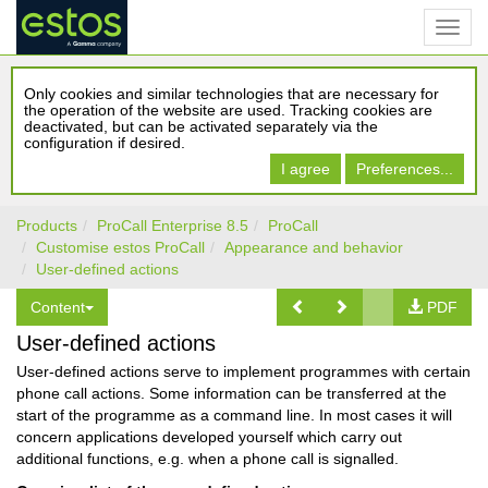
Only cookies and similar technologies that are necessary for
the operation of the website are used. Tracking cookies are
deactivated, but can be activated separately via the
configuration if desired.
I agree
Preferences...
Products
ProCall Enterprise 8.5
ProCall
Customise estos ProCall
Appearance and behavior
User-defined actions
Content
PDF
User-defined actions
User-defined actions serve to implement programmes with certain
phone call actions. Some information can be transferred at the
start of the programme as a command line. In most cases it will
concern applications developed yourself which carry out
additional functions, e.g. when a phone call is signalled.