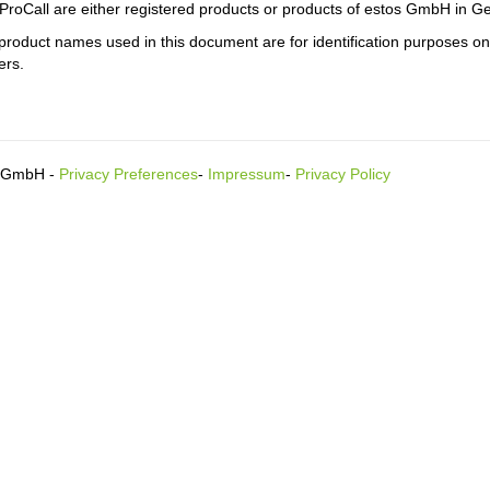
ProCall are either registered products or products of estos GmbH in G
product names used in this document are for identification purposes o
ers.
s GmbH -
Privacy Preferences
-
Impressum
-
Privacy Policy