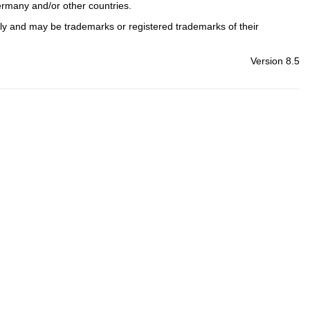
ermany and/or other countries.
nly and may be trademarks or registered trademarks of their
Version 8.5