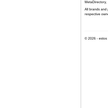
MetaDirectory, 
All brands and 
respective own
© 2026 - esto