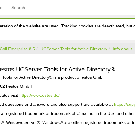
ce
Search
ration of the website are used. Tracking cookies are deactivated, but ca
Call Enterprise 8.5
UCServer Tools for Active Directory
Info about
 estos UCServer Tools for Active Directory®
Tools for Active Directory® is a product of estos GmbH.
 2024 estos GmbH.
ates visit
https://www.estos.de/
ed questions and answers and also support are available at
https://sup
r a registered trademark or trademark of Citrix Inc. in the U.S. and other
ry®, Windows Server®, Windows® are either registered trademarks or tr