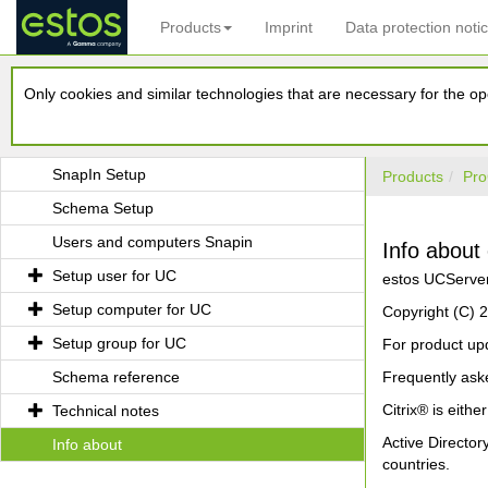
Products
Imprint
Data protection noti
UCServer Tools for Active Directory
Only cookies and similar technologies that are necessary for the ope
Requirements
Installation
SnapIn Setup
Products
Pro
Schema Setup
Users and computers Snapin
Info about
Setup user for UC
estos UCServer 
Setup computer for UC
Copyright (C)
Setup group for UC
For product upd
Schema reference
Frequently ask
Citrix® is eithe
Technical notes
Active Directo
Info about
countries.