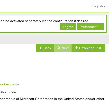
English
n be activated separately via the configuration if desired.
I agree
Preferences...
Back
Next
Download PDF
port.estos.de
 countries.
ademarks of Microsoft Corporation in the United States and/or other