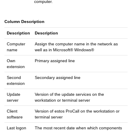
computer.
Column Description
Description
Description
Computer
Assign the computer name in the network as
name
well as in Microsoft® Windows®
Own
Primary assigned line
extension
Second
Secondary assigned line
extension
Update
Version of the update services on the
server
workstation or terminal server
Client
Version of estos ProCall on the workstation or
software
terminal server
Last logon
The most recent date when which components