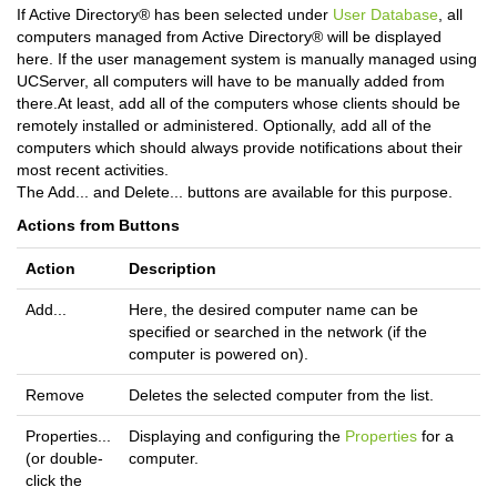
If Active Directory® has been selected under
User Database
, all
computers managed from Active Directory® will be displayed
here. If the user management system is manually managed using
UCServer, all computers will have to be manually added from
there.At least, add all of the computers whose clients should be
remotely installed or administered. Optionally, add all of the
computers which should always provide notifications about their
most recent activities.
The Add... and Delete... buttons are available for this purpose.
Actions from Buttons
Action
Description
Add...
Here, the desired computer name can be
specified or searched in the network (if the
computer is powered on).
Remove
Deletes the selected computer from the list.
Properties...
Displaying and configuring the
Properties
for a
(or double-
computer.
click the