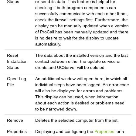
Status
re-send its data. This feature is helpful for
checking if both program components can
successfully communicate with each other.If not,
check the firewall settings first. Furthermore, the
display can be manually updated when a version
of ProCall has been manually updated and there
is no desire to wait for the display to update
automatically.
Reset
The data about the installed version and the last
Installation
contact between either the update service or
Status
clients and UCServer will be deleted.
Open Log
An additional window will open here, in which all
File
individual steps have been logged. An error code
will also be displayed for errors and problems.
This display can be used, when information
about each action is desired or problems need
to be narrowed down.
Remove
Deletes the selected computer from the list.
Properties...
Displaying and configuring the
Properties
for a