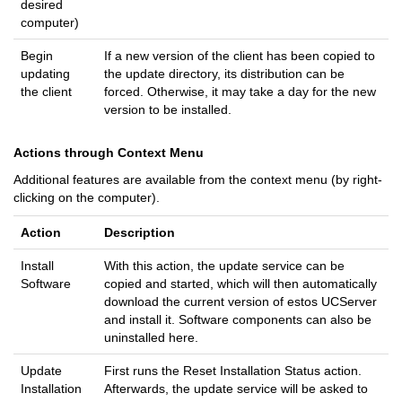
desired
computer)
Begin
If a new version of the client has been copied to
updating
the update directory, its distribution can be
the client
forced. Otherwise, it may take a day for the new
version to be installed.
Actions through Context Menu
Additional features are available from the context menu (by right-
clicking on the computer).
Action
Description
Install
With this action, the update service can be
Software
copied and started, which will then automatically
download the current version of estos UCServer
and install it. Software components can also be
uninstalled here.
Update
First runs the Reset Installation Status action.
Installation
Afterwards, the update service will be asked to