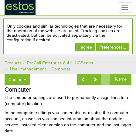
Only cookies and similar technologies that are necessary for
the operation of the website are used. Tracking cookies are
deactivated, but can be activated separately via the
configuration if desired.
I agree
Preferences...
Products
ProCall Enterprise 8.4
UCServer
User management
Computer
Content
PDF
Computer
The computer settings are used to permanently assign lines to a
(computer) location.
In the computer settings you can enable or disable the computer
account, as well as you can see information about the update
service, installed client version on the computer and the last logon
date.