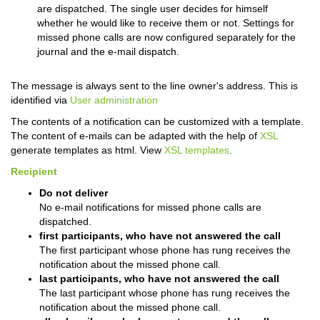
are dispatched. The single user decides for himself
whether he would like to receive them or not. Settings for
missed phone calls are now configured separately for the
journal and the e-mail dispatch.
The message is always sent to the line owner's address. This is
identified via
User administration
The contents of a notification can be customized with a template.
The content of e-mails can be adapted with the help of
XSL
generate templates as html. View
XSL templates
.
Recipient
Do not deliver
No e-mail notifications for missed phone calls are
dispatched.
first participants, who have not answered the call
The first participant whose phone has rung receives the
notification about the missed phone call.
last participants, who have not answered the call
The last participant whose phone has rung receives the
notification about the missed phone call.