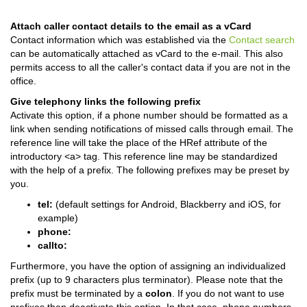
Attach caller contact details to the email as a vCard
Contact information which was established via the
Contact search
can be automatically attached as vCard to the e-mail. This also
permits access to all the caller's contact data if you are not in the
office.
Give telephony links the following prefix
Activate this option, if a phone number should be formatted as a
link when sending notifications of missed calls through email. The
reference line will take the place of the HRef attribute of the
introductory <a> tag. This reference line may be standardized
with the help of a prefix. The following prefixes may be preset by
you.
tel:
(default settings for Android, Blackberry and iOS, for
example)
phone:
callto:
Furthermore, you have the option of assigning an individualized
prefix (up to 9 characters plus terminator). Please note that the
prefix must be terminated by a
colon
. If you do not want to use