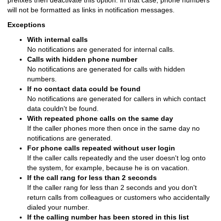
prefixes then deactivate this option. In that case, phone numbers
will not be formatted as links in notification messages.
Exceptions
With internal calls
No notifications are generated for internal calls.
Calls with hidden phone number
No notifications are generated for calls with hidden
numbers.
If no contact data could be found
No notifications are generated for callers in which contact
data couldn't be found.
With repeated phone calls on the same day
If the caller phones more then once in the same day no
notifications are generated.
For phone calls repeated without user login
If the caller calls repeatedly and the user doesn't log onto
the system, for example, because he is on vacation.
If the call rang for less than 2 seconds
If the caller rang for less than 2 seconds and you don't
return calls from colleagues or customers who accidentally
dialed your number.
If the calling number has been stored in this list