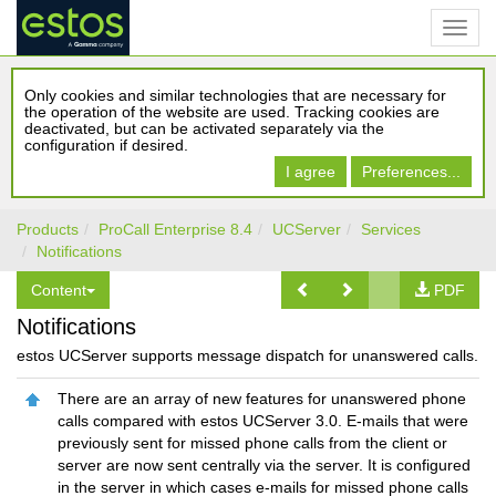
Only cookies and similar technologies that are necessary for
the operation of the website are used. Tracking cookies are
deactivated, but can be activated separately via the
configuration if desired.
I agree
Preferences...
Products
ProCall Enterprise 8.4
UCServer
Services
Notifications
Content
PDF
Notifications
estos UCServer supports message dispatch for unanswered calls.
There are an array of new features for unanswered phone
calls compared with estos UCServer 3.0. E-mails that were
previously sent for missed phone calls from the client or
server are now sent centrally via the server. It is configured
in the server in which cases e-mails for missed phone calls