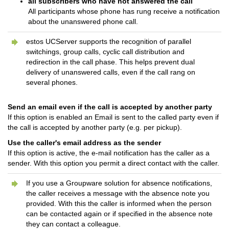
all subscribers who have not answered the call
All participants whose phone has rung receive a notification
about the unanswered phone call.
estos UCServer supports the recognition of parallel
switchings, group calls, cyclic call distribution and
redirection in the call phase. This helps prevent dual
delivery of unanswered calls, even if the call rang on
several phones.
Send an email even if the call is accepted by another party
If this option is enabled an Email is sent to the called party even if
the call is accepted by another party (e.g. per pickup).
Use the caller's email address as the sender
If this option is active, the e-mail notification has the caller as a
sender. With this option you permit a direct contact with the caller.
If you use a Groupware solution for absence notifications,
the caller receives a message with the absence note you
provided. With this the caller is informed when the person
can be contacted again or if specified in the absence note
they can contact a colleague.