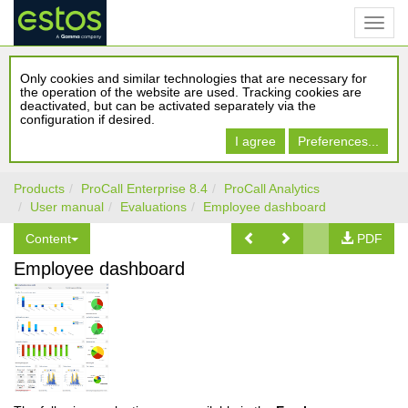
Only cookies and similar technologies that are necessary for
the operation of the website are used. Tracking cookies are
deactivated, but can be activated separately via the
configuration if desired.
I agree
Preferences...
Products
ProCall Enterprise 8.4
ProCall Analytics
User manual
Evaluations
Employee dashboard
Content
PDF
Employee dashboard