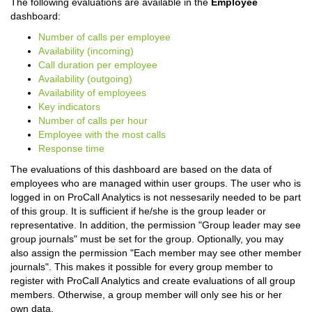
The following evaluations are available in the
Employee
dashboard:
Number of calls per employee
Availability (incoming)
Call duration per employee
Availability (outgoing)
Availability of employees
Key indicators
Number of calls per hour
Employee with the most calls
Response time
The evaluations of this dashboard are based on the data of
employees who are managed within user groups. The user who is
logged in on ProCall Analytics is not nessesarily needed to be part
of this group. It is sufficient if he/she is the group leader or
representative. In addition, the permission "Group leader may see
group journals" must be set for the group. Optionally, you may
also assign the permission "Each member may see other member
journals". This makes it possible for every group member to
register with ProCall Analytics and create evaluations of all group
members. Otherwise, a group member will only see his or her
own data.