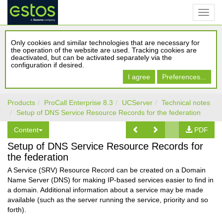
Only cookies and similar technologies that are necessary for
the operation of the website are used. Tracking cookies are
deactivated, but can be activated separately via the
configuration if desired.
I agree
Preferences...
Products
ProCall Enterprise 8.3
UCServer
Technical notes
Setup of DNS Service Resource Records for the federation
Content
PDF
Setup of DNS Service Resource Records for
the federation
A Service (SRV) Resource Record can be created on a Domain
Name Server (DNS) for making IP-based services easier to find in
a domain. Additional information about a service may be made
available (such as the server running the service, priority and so
forth).