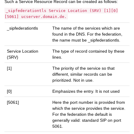
Such a Service Resource Record can be created as follows:
_sipfederationtls Service Location (SRV) [1][0]
[5061] ucserver.domain.de.
_sipfederationtls
The name of the services which are
found in the DNS. For the federation,
the name must be _sipfederationtls.
Service Location
The type of record contained by these
(SRV)
lines.
[1]
The priority of the service so that
different, similar records can be
prioritized. Not in use.
[0]
Emphasizes the entry. It is not used
[5061]
Here the port number is provided from
which the service provides the service.
For the federation the default is
generally valid: standard SIP on port
5061.