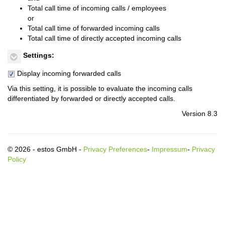
Total call time of incoming calls / employees
or
Total call time of forwarded incoming calls
Total call time of directly accepted incoming calls
Settings:
Display incoming forwarded calls
Via this setting, it is possible to evaluate the incoming calls
differentiated by forwarded or directly accepted calls.
Version 8.3
© 2026 - estos GmbH -
Privacy Preferences
-
Impressum
-
Privacy
Policy