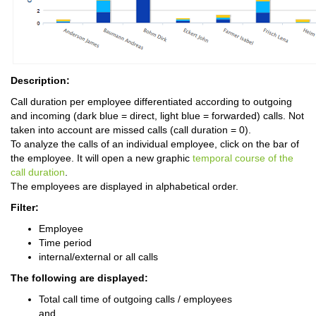
Description:
Call duration per employee differentiated according to outgoing
and incoming (dark blue = direct, light blue = forwarded) calls. Not
taken into account are missed calls (call duration = 0).
To analyze the calls of an individual employee, click on the bar of
the employee. It will open a new graphic
temporal course of the
call duration
.
The employees are displayed in alphabetical order.
Filter:
Employee
Time period
internal/external or all calls
The following are displayed:
Total call time of outgoing calls / employees
and