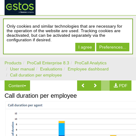
Only cookies and similar technologies that are necessary for
the operation of the website are used. Tracking cookies are
deactivated, but can be activated separately via the
configuration if desired.
I agree
Preferences...
Products
ProCall Enterprise 8.3
ProCall Analytics
User manual
Evaluations
Employee dashboard
Call duration per employee
Content
PDF
Call duration per employee