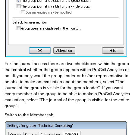
For the journal access there are two checkboxes within the group
that control whether the group appears within ProCall Analytics or
not. If you only want the group leader or his/her representative to
be able to make an evaluation about the members, select "The
journal of the group is visible for the group leader". If you want
every member of the group to be able to make a ProCall Analytics
evaluation, select "The journal of the group is visible for the entire
group".
Switch to the Member tab: