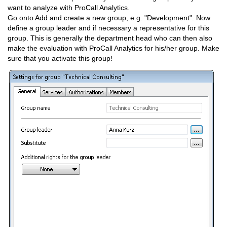
want to analyze with ProCall Analytics.
Go onto Add and create a new group, e.g. "Development". Now
define a group leader and if necessary a representative for this
group. This is generally the department head who can then also
make the evaluation with ProCall Analytics for his/her group. Make
sure that you activate this group!