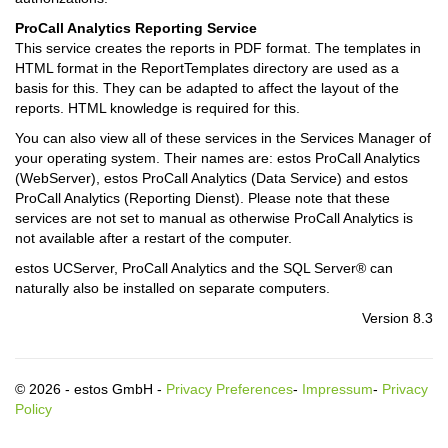
ProCall Analytics Reporting Service
This service creates the reports in PDF format. The templates in
HTML format in the ReportTemplates directory are used as a
basis for this. They can be adapted to affect the layout of the
reports. HTML knowledge is required for this.
You can also view all of these services in the Services Manager of
your operating system. Their names are: estos ProCall Analytics
(WebServer), estos ProCall Analytics (Data Service) and estos
ProCall Analytics (Reporting Dienst). Please note that these
services are not set to manual as otherwise ProCall Analytics is
not available after a restart of the computer.
estos UCServer, ProCall Analytics and the SQL Server® can
naturally also be installed on separate computers.
Version 8.3
© 2026 - estos GmbH -
Privacy Preferences
-
Impressum
-
Privacy
Policy