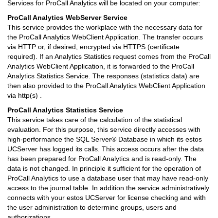
Services for ProCall Analytics will be located on your computer:
ProCall Analytics WebServer Service
This service provides the workplace with the necessary data for
the ProCall Analytics WebClient Application. The transfer occurs
via HTTP or, if desired, encrypted via HTTPS (certificate
required). If an Analytics Statistics request comes from the ProCall
Analytics WebClient Application, it is forwarded to the ProCall
Analytics Statistics Service. The responses (statistics data) are
then also provided to the ProCall Analytics WebClient Application
via http(s) .
ProCall Analytics Statistics Service
This service takes care of the calculation of the statistical
evaluation. For this purpose, this service directly accesses with
high-performance the SQL Server® Database in which its estos
UCServer has logged its calls. This access occurs after the data
has been prepared for ProCall Analytics and is read-only. The
data is not changed. In principle it sufficient for the operation of
ProCall Analytics to use a database user that may have read-only
access to the journal table. In addition the service administratively
connects with your estos UCServer for license checking and with
the user administration to determine groups, users and
authorizations.