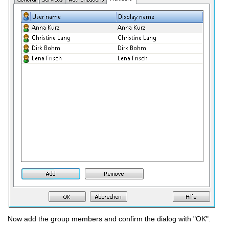
Now add the group members and confirm the dialog with "OK".