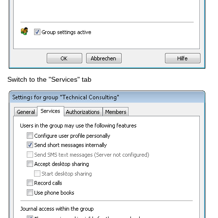
Switch to the "Services" tab