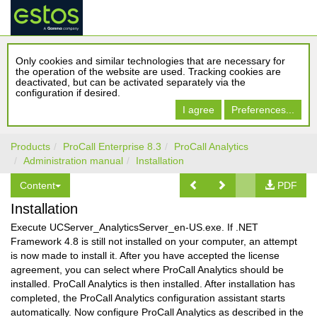
Only cookies and similar technologies that are necessary for
the operation of the website are used. Tracking cookies are
deactivated, but can be activated separately via the
configuration if desired.
I agree
Preferences...
Products
ProCall Enterprise 8.3
ProCall Analytics
Administration manual
Installation
Content
PDF
Installation
Execute UCServer_AnalyticsServer_en-US.exe. If .NET
Framework 4.8 is still not installed on your computer, an attempt
is now made to install it. After you have accepted the license
agreement, you can select where ProCall Analytics should be
installed. ProCall Analytics is then installed. After installation has
completed, the ProCall Analytics configuration assistant starts
automatically. Now configure ProCall Analytics as described in the