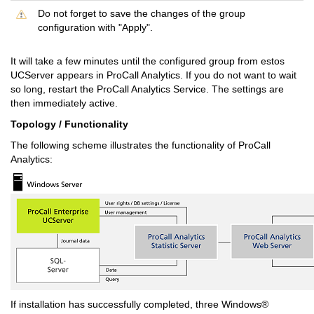
Do not forget to save the changes of the group
configuration with "Apply".
It will take a few minutes until the configured group from estos
UCServer appears in ProCall Analytics. If you do not want to wait
so long, restart the ProCall Analytics Service. The settings are
then immediately active.
Topology / Functionality
The following scheme illustrates the functionality of ProCall
Analytics:
If installation has successfully completed, three Windows®