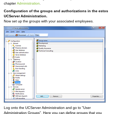
chapter
Administration
.
Configuration of the groups and authorizations in the estos
UCServer Administration.
Now set up the groups with your associated employees.
Log onto the UCServer Administration and go to "User
Administration Groups". Here you can define groups that you