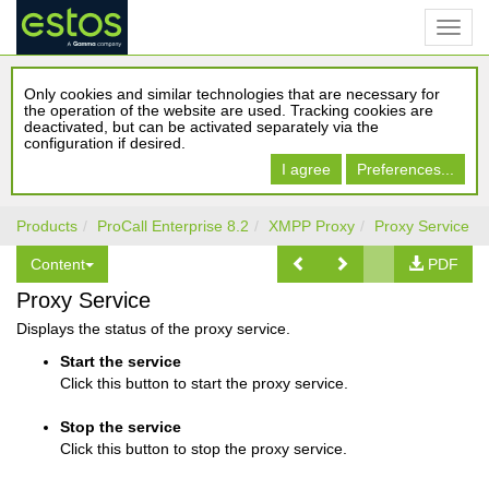
Only cookies and similar technologies that are necessary for
the operation of the website are used. Tracking cookies are
deactivated, but can be activated separately via the
configuration if desired.
I agree
Preferences...
Products
ProCall Enterprise 8.2
XMPP Proxy
Proxy Service
Content
PDF
Proxy Service
Displays the status of the proxy service.
Start the service
Click this button to start the proxy service.
Stop the service
Click this button to stop the proxy service.