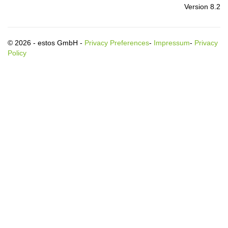
Version 8.2
© 2026 - estos GmbH -
Privacy Preferences
-
Impressum
-
Privacy
Policy