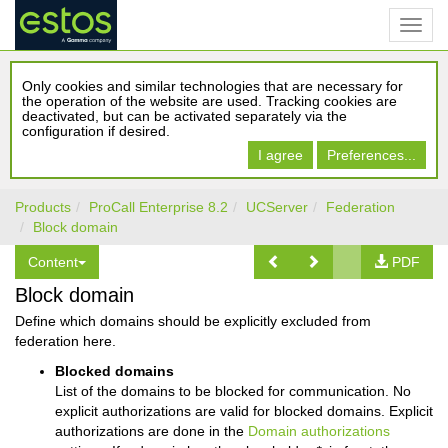
Only cookies and similar technologies that are necessary for
the operation of the website are used. Tracking cookies are
deactivated, but can be activated separately via the
configuration if desired.
I agree
Preferences...
Products
ProCall Enterprise 8.2
UCServer
Federation
Block domain
Content
PDF
Block domain
Define which domains should be explicitly excluded from
federation here.
Blocked domains
List of the domains to be blocked for communication. No
explicit authorizations are valid for blocked domains. Explicit
authorizations are done in the
Domain authorizations