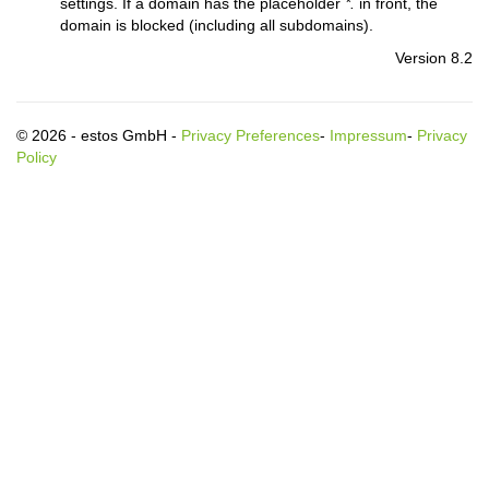
settings. If a domain has the placeholder
*.
in front, the
domain is blocked (including all subdomains).
Version 8.2
© 2026 - estos GmbH -
Privacy Preferences
-
Impressum
-
Privacy
Policy