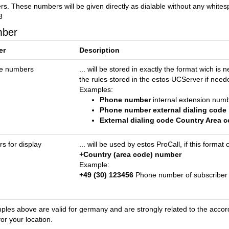
s. These numbers will be given directly as dialable without any whites
3
mber
er
Description
ne numbers
... will be stored in exactly the format wich i
the rules stored in the estos UCServer if need
Examples:
Phone number
internal extension num
Phone number external dialing code
External dialing code Country Area
 for display
... will be used by estos ProCall, if this form
+Country (area code) number
Example:
+49 (30) 123456
Phone number of subscriber 
les above are valid for germany and are strongly related to the accordi
for your location.