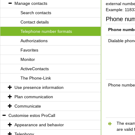
Manage contacts
external number
Example: 1183
Search contacts
Phone nu
Contact details
Phone numb
Telephone number formats
Authorizations
Dialable pho
Favorites
Monitor
ActiveContacts
The Phone-Link
Phone numbers
Use presence information
Plan communication
Communicate
Customise estos ProCall
The examp
Appearance and behavior
are valid 
Telephony