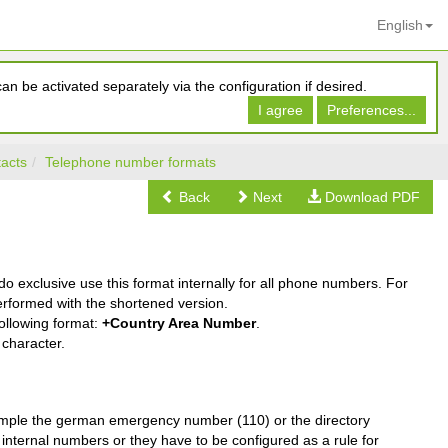
English
n be activated separately via the configuration if desired.
I agree
Preferences...
acts
Telephone number formats
Back
Next
Download PDF
l do exclusive use this format internally for all phone numbers. For
erformed with the shortened version.
ollowing format:
+Country Area Number
.
character.
example the german emergency number (110) or the directory
internal numbers or they have to be configured as a rule for