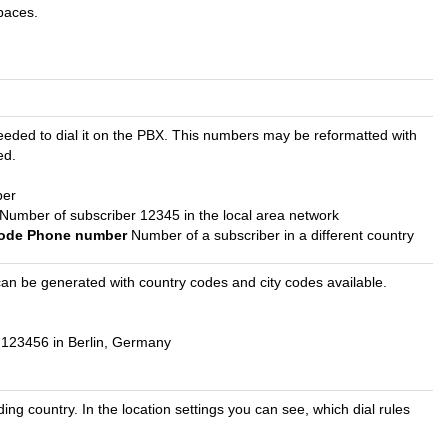
paces.
s needed to dial it on the PBX. This numbers may be reformatted with
ed.
ber
Number of subscriber 12345 in the local area network
 code Phone number
Number of a subscriber in a different country
at can be generated with country codes and city codes available.
123456 in Berlin, Germany
ng country. In the location settings you can see, which dial rules