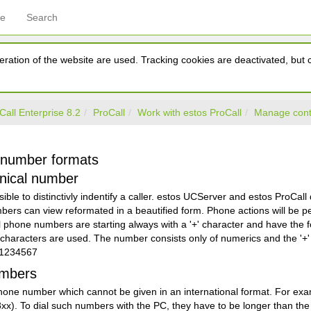
ce
Search
ration of the website are used. Tracking cookies are deactivated, but ca
Call Enterprise 8.2
ProCall
Work with estos ProCall
Manage cont
 number formats
nical number
ssible to distinctivly indentify a caller. estos UCServer and estos ProCal
bers can view reformated in a beautified form. Phone actions will be p
 phone numbers are starting always with a '+' character and have the f
haracters are used. The number consists only of numerics and the '+' 
01234567
umbers
l phone number which cannot be given in an international format. For 
xx). To dial such numbers with the PC, they have to be longer than the 