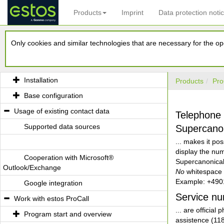
Products
Imprint
Data protection noti
Welcome to estos ProCall
Only cookies and similar technologies that are necessary for the ope
What estos ProCall is able to offer you
Installation and Base configuration
Installation
Products
Pro
Base configuration
Usage of existing contact data
Telephone
Supported data sources
Supercano
... makes it po
display the num
Cooperation with Microsoft®
Supercanonical
Outlook/Exchange
No
whitespace c
Example: +49
Google integration
Service n
Work with estos ProCall
... are officia
Program start and overview
assistence (118