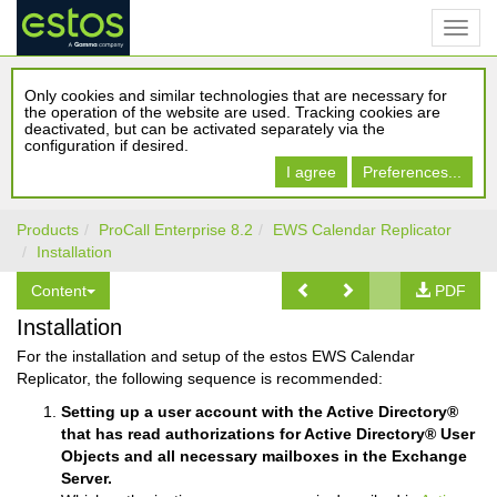
Only cookies and similar technologies that are necessary for
the operation of the website are used. Tracking cookies are
deactivated, but can be activated separately via the
configuration if desired.
I agree
Preferences...
Products
ProCall Enterprise 8.2
EWS Calendar Replicator
Installation
Content
PDF
Installation
For the installation and setup of the estos EWS Calendar
Replicator, the following sequence is recommended:
Setting up a user account with the Active Directory®
that has read authorizations for Active Directory® User
Objects and all necessary mailboxes in the Exchange
Server.