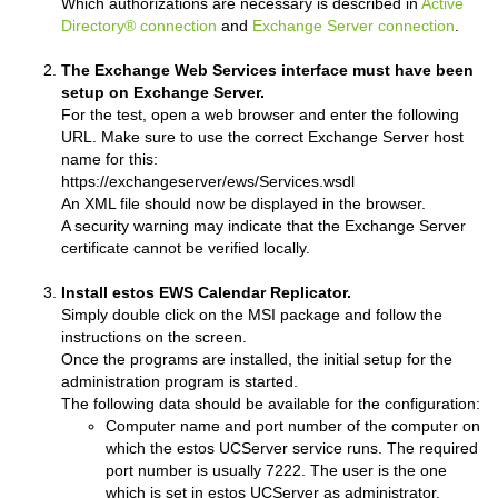
Which authorizations are necessary is described in
Active
Directory® connection
and
Exchange Server connection
.
The Exchange Web Services interface must have been
setup on Exchange Server.
For the test, open a web browser and enter the following
URL. Make sure to use the correct Exchange Server host
name for this:
https://exchangeserver/ews/Services.wsdl
An XML file should now be displayed in the browser.
A security warning may indicate that the Exchange Server
certificate cannot be verified locally.
Install estos EWS Calendar Replicator.
Simply double click on the MSI package and follow the
instructions on the screen.
Once the programs are installed, the initial setup for the
administration program is started.
The following data should be available for the configuration:
Computer name and port number of the computer on
which the estos UCServer service runs. The required
port number is usually 7222. The user is the one
which is set in estos UCServer as administrator.