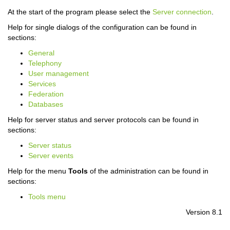
At the start of the program please select the
Server connection
.
Help for single dialogs of the configuration can be found in
sections:
General
Telephony
User management
Services
Federation
Databases
Help for server status and server protocols can be found in
sections:
Server status
Server events
Help for the menu
Tools
of the administration can be found in
sections:
Tools menu
Version 8.1