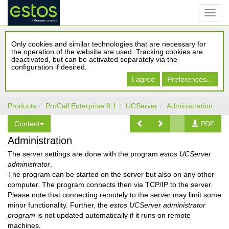
Only cookies and similar technologies that are necessary for
the operation of the website are used. Tracking cookies are
deactivated, but can be activated separately via the
configuration if desired.
I agree
Preferences...
Products
ProCall Enterprise 8.1
UCServer
Administration
Content
PDF
Administration
The server settings are done with the program
estos UCServer
administrator
.
The program can be started on the server but also on any other
computer. The program connects then via TCP/IP to the server.
Please note that connecting remotely to the server may limit some
minor functionality. Further, the
estos UCServer administrator
program
is not updated automatically if it runs on remote
machines.