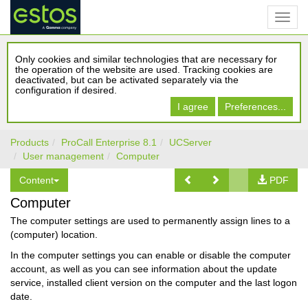
Only cookies and similar technologies that are necessary for
the operation of the website are used. Tracking cookies are
deactivated, but can be activated separately via the
configuration if desired.
I agree
Preferences...
Products
ProCall Enterprise 8.1
UCServer
User management
Computer
Content
PDF
Computer
The computer settings are used to permanently assign lines to a
(computer) location.
In the computer settings you can enable or disable the computer
account, as well as you can see information about the update
service, installed client version on the computer and the last logon
date.