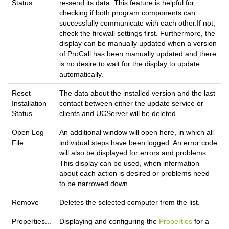
Status
re-send its data. This feature is helpful for
checking if both program components can
successfully communicate with each other.If not,
check the firewall settings first. Furthermore, the
display can be manually updated when a version
of ProCall has been manually updated and there
is no desire to wait for the display to update
automatically.
Reset
The data about the installed version and the last
Installation
contact between either the update service or
Status
clients and UCServer will be deleted.
Open Log
An additional window will open here, in which all
File
individual steps have been logged. An error code
will also be displayed for errors and problems.
This display can be used, when information
about each action is desired or problems need
to be narrowed down.
Remove
Deletes the selected computer from the list.
Properties...
Displaying and configuring the
Properties
for a