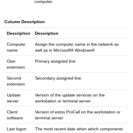
computer.
Column Description
Description
Description
Computer
Assign the computer name in the network as
name
well as in Microsoft® Windows®
Own
Primary assigned line
extension
Second
Secondary assigned line
extension
Update
Version of the update services on the
server
workstation or terminal server
Client
Version of estos ProCall on the workstation or
software
terminal server
Last logon
The most recent date when which components