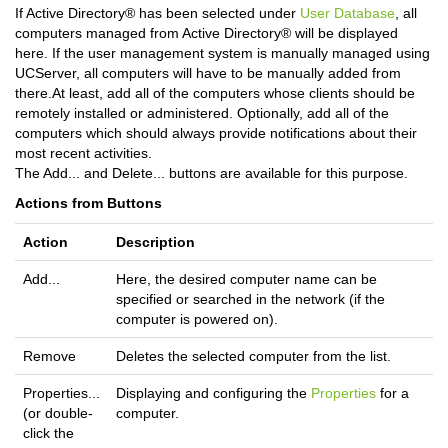
If Active Directory® has been selected under
User Database
, all
computers managed from Active Directory® will be displayed
here. If the user management system is manually managed using
UCServer, all computers will have to be manually added from
there.At least, add all of the computers whose clients should be
remotely installed or administered. Optionally, add all of the
computers which should always provide notifications about their
most recent activities.
The Add... and Delete... buttons are available for this purpose.
Actions from Buttons
Action
Description
Add...
Here, the desired computer name can be
specified or searched in the network (if the
computer is powered on).
Remove
Deletes the selected computer from the list.
Properties...
Displaying and configuring the
Properties
for a
(or double-
computer.
click the