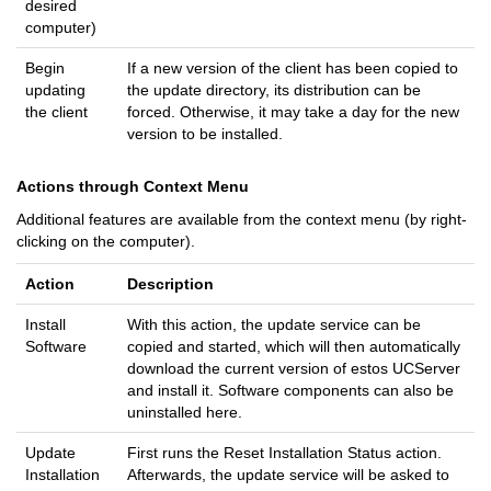
desired
computer)
Begin
If a new version of the client has been copied to
updating
the update directory, its distribution can be
the client
forced. Otherwise, it may take a day for the new
version to be installed.
Actions through Context Menu
Additional features are available from the context menu (by right-
clicking on the computer).
Action
Description
Install
With this action, the update service can be
Software
copied and started, which will then automatically
download the current version of estos UCServer
and install it. Software components can also be
uninstalled here.
Update
First runs the Reset Installation Status action.
Installation
Afterwards, the update service will be asked to