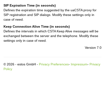
SIP Expiration Time (in seconds)
Defines the expiration time suggested by the uaCSTA proxy for
SIP registration and SIP dialogs. Modify these settings only in
case of need.
Keep Connection Alive Time (in seconds)
Defines the intervals in which CSTA Keep Alive messages will be
exchanged between the server and the telephone. Modify these
settings only in case of need.
Version 7.0
© 2026 - estos GmbH -
Privacy Preferences
-
Impressum
-
Privacy
Policy