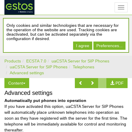
Only cookies and similar technologies that are necessary for
the operation of the website are used. Tracking cookies are
deactivated, but can be activated separately via the
configuration if desired.
I agree
Preferences...
Products
ECSTA 7.0
uaCSTA Server for SIP Phones
uaCSTA Server for SIP Phones
Telephones
Advanced settings
Content
PDF
Advanced settings
Automatically put phones into operation
If you have activated this option, uaCSTA Server for SIP Phones
will automatically place unknown telephones into operation as
soon as they have registered with the server for the first time. The
telephone will be immediately available for control and monitoring
thereafter.