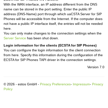
With the WAN interface, an IP address different from the DNS
name can be stored in the port setting. Enter the public IP
address (DNS-Name) port through which uaCSTA Server for SIP
Phones will be accessible from the Internet. If the computer does
not have a public IP interface itself, the entries will not be needed
here.
You can only make changes to the connection settings when the
Server Service
has been shut down.
Login information for the clients (ECSTA for SIP Phones)
You can configure the login information for the client connection
from here. Specify this information during the configuration of the
ECSTA for SIP Phones TAPI driver in the connection settings.
Version 7.0
© 2026 - estos GmbH -
Privacy Preferences
-
Impressum
-
Privacy
Policy