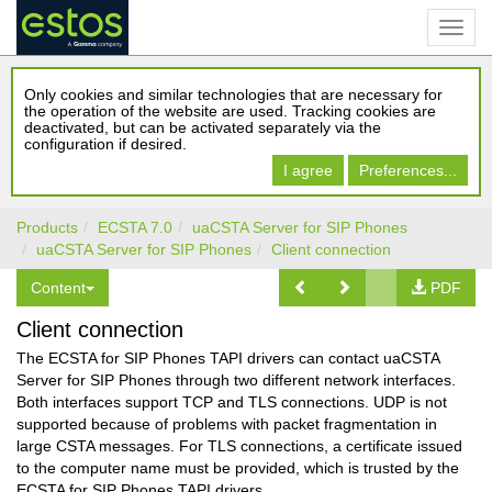
Only cookies and similar technologies that are necessary for
the operation of the website are used. Tracking cookies are
deactivated, but can be activated separately via the
configuration if desired.
I agree
Preferences...
Products
ECSTA 7.0
uaCSTA Server for SIP Phones
uaCSTA Server for SIP Phones
Client connection
Content
PDF
Client connection
The ECSTA for SIP Phones TAPI drivers can contact uaCSTA
Server for SIP Phones through two different network interfaces.
Both interfaces support TCP and TLS connections. UDP is not
supported because of problems with packet fragmentation in
large CSTA messages. For TLS connections, a certificate issued
to the computer name must be provided, which is trusted by the
ECSTA for SIP Phones TAPI drivers.