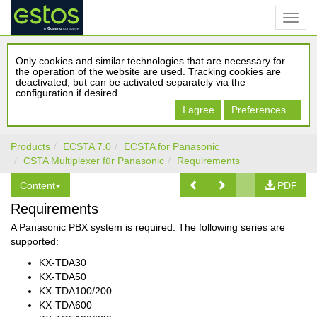
Only cookies and similar technologies that are necessary for
the operation of the website are used. Tracking cookies are
deactivated, but can be activated separately via the
configuration if desired.
I agree
Preferences...
Products
ECSTA 7.0
ECSTA for Panasonic
CSTA Multiplexer für Panasonic
Requirements
Content
PDF
Requirements
A Panasonic PBX system is required. The following series are
supported:
KX-TDA30
KX-TDA50
KX-TDA100/200
KX-TDA600