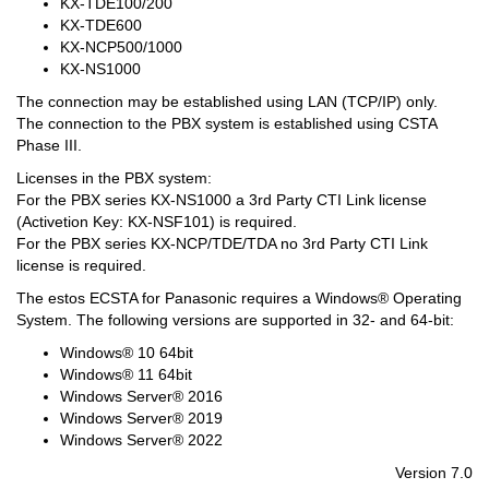
KX-TDE100/200
KX-TDE600
KX-NCP500/1000
KX-NS1000
The connection may be established using LAN (TCP/IP) only.
The connection to the PBX system is established using CSTA
Phase III.
Licenses in the PBX system:
For the PBX series KX-NS1000 a 3rd Party CTI Link license
(Activetion Key: KX-NSF101) is required.
For the PBX series KX-NCP/TDE/TDA no 3rd Party CTI Link
license is required.
The estos ECSTA for Panasonic requires a Windows® Operating
System. The following versions are supported in 32- and 64-bit:
Windows® 10 64bit
Windows® 11 64bit
Windows Server® 2016
Windows Server® 2019
Windows Server® 2022
Version 7.0