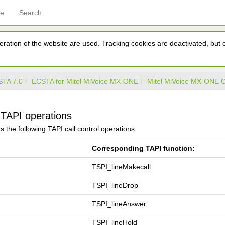
ce
Search
ration of the website are used. Tracking cookies are deactivated, but ca
TA 7.0
ECSTA for Mitel MiVoice MX-ONE
Mitel MiVoice MX-ONE
TAPI operations
s the following TAPI call control operations.
Corresponding TAPI function:
TSPI_lineMakecall
TSPI_lineDrop
TSPI_lineAnswer
TSPI_lineHold