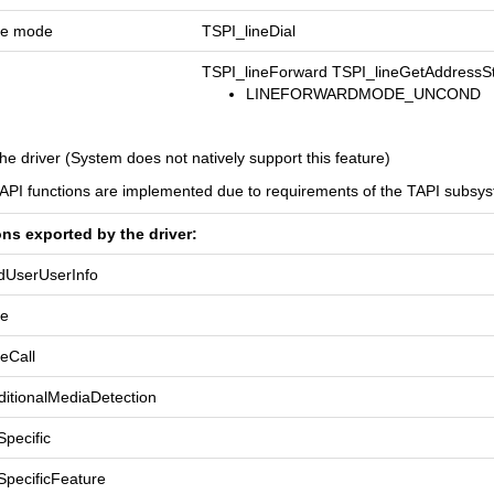
one mode
TSPI_lineDial
TSPI_lineForward TSPI_lineGetAddressS
LINEFORWARDMODE_UNCOND
he driver (System does not natively support this feature)
TAPI functions are implemented due to requirements of the TAPI subsy
ons exported by the driver:
dUserUserInfo
se
eCall
itionalMediaDetection
pecific
SpecificFeature