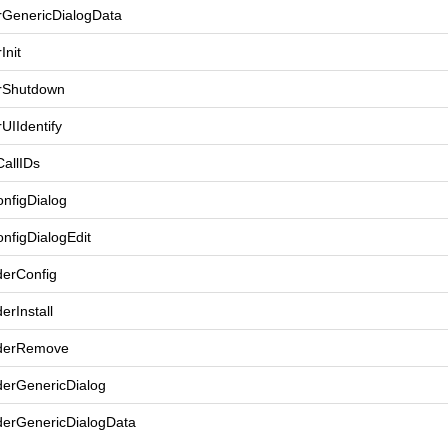
rGenericDialogData
Init
rShutdown
UIIdentify
allIDs
nfigDialog
nfigDialogEdit
derConfig
erInstall
iderRemove
derGenericDialog
derGenericDialogData