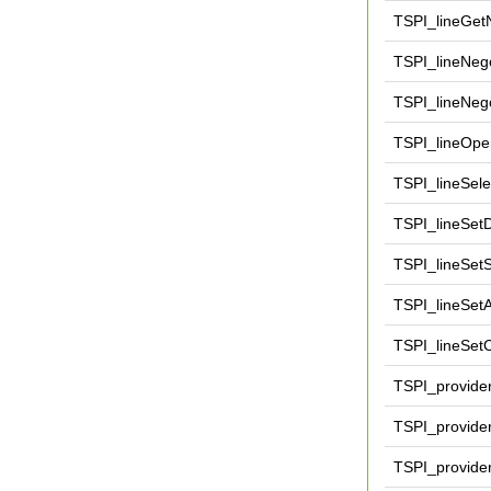
TSPI_lineGe
TSPI_lineNego
TSPI_lineNeg
TSPI_lineOpe
TSPI_lineSele
TSPI_lineSet
TSPI_lineSet
TSPI_lineSetA
TSPI_lineSetC
TSPI_provide
TSPI_provide
TSPI_provide