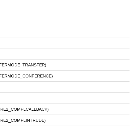
ANSFERMODE_TRANSFER)
RANSFERMODE_CONFERENCE)
ATURE2_COMPLCALLBACK)
ATURE2_COMPLINTRUDE)