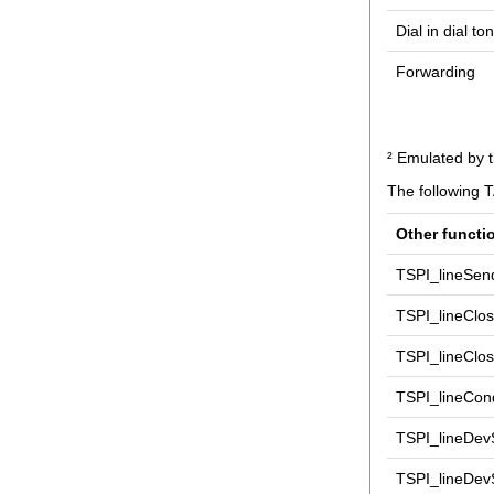
Dial in dial t
Forwarding
² Emulated by t
The following 
Other functi
TSPI_lineSen
TSPI_lineClo
TSPI_lineClos
TSPI_lineCond
TSPI_lineDevS
TSPI_lineDev