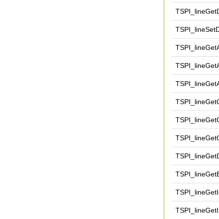
TSPI_lineGet
TSPI_lineSet
TSPI_lineGet
TSPI_lineGet
TSPI_lineGet
TSPI_lineGet
TSPI_lineGetC
TSPI_lineGetC
TSPI_lineGe
TSPI_lineGet
TSPI_lineGet
TSPI_lineGet