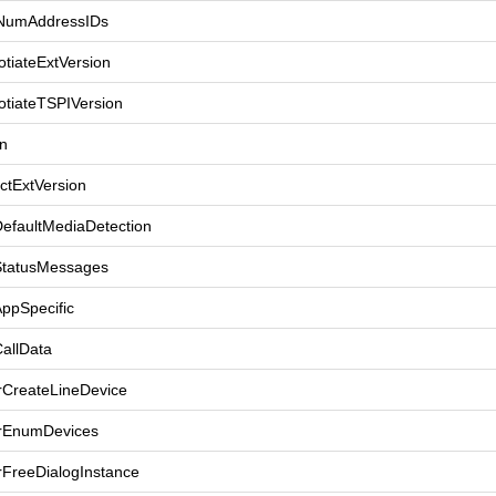
tNumAddressIDs
tiateExtVersion
otiateTSPIVersion
n
ctExtVersion
DefaultMediaDetection
StatusMessages
ppSpecific
allData
rCreateLineDevice
rEnumDevices
rFreeDialogInstance