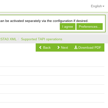
English
n be activated separately via the configuration if desired.
I agree
Preferences...
 CSTA3 XML
Supported TAPI operations
Back
Next
Download PDF