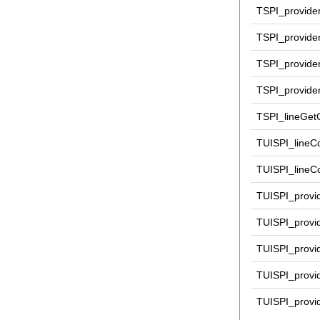
TSPI_provide
TSPI_provider
TSPI_provide
TSPI_provider
TSPI_lineGetC
TUISPI_lineCo
TUISPI_lineCo
TUISPI_provi
TUISPI_provid
TUISPI_prov
TUISPI_provi
TUISPI_provi