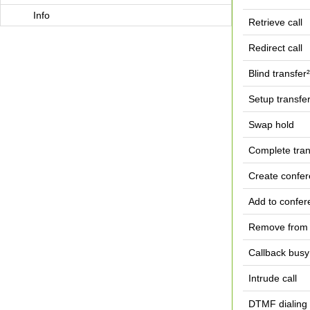
Info
Retrieve call
Redirect call
Blind transfer²
Setup transfe
Swap hold
Complete tran
Create confe
Add to confer
Remove from 
Callback busy
Intrude call
DTMF dialing