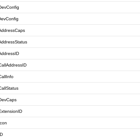
DevConfig
DevConfig
AddressCaps
AddressStatus
AddressID
CallAddressID
allInfo
allStatus
tDevCaps
ExtensionID
Icon
ID