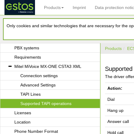
Products
Imprint
Data protection noti
estos ECSTA for Mitel MiVoice MX-ONE
Only cookies and similar technologies that are necessary for the ope
Introduction
Driver Management
PBX systems
Products
ECS
Requirements
Mitel MiVoice MX-ONE CSTA3 XML
Supported 
Connection settings
The driver offer
Advanced Settings
Action:
TAPI Lines
Dial
Supported TAPI operations
Hang up
Licenses
Answer call
Location
Phone Number Format
Hold call