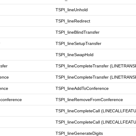
TSPI_lineUnhold
TSPI_lineRedirect
TSPI_lineBlindTransfer
r
TSPI_lineSetupTransfer
TSPI_lineSwapHold
sfer
TSPI_lineCompleteTransfer (LINETR
rence
TSPI_lineCompleteTransfer (LINET
ence
TSPI_lineAddToConference
conference
TSPI_lineRemoveFromConference
TSPI_lineCompleteCall (LINECALLFE
TSPI_lineCompleteCall (LINECALLFE
TSPI_lineGenerateDigits