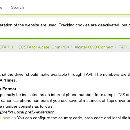
ce
Search
ration of the website are used. Tracking cookies are deactivated, but ca
TA 7.0
ECSTA for Alcatel OmniPCX
Alcatel OXO Connect
TAPI 
 that the driver should make available through TAPI. The numbers are 
API lines.
 Format
ptionally be indicated as an internal phone number, for example
123
or
canonical phone numbers if you use several instances of Tapi driver a
e number consists as follows:
prefix) Local prefix-extension
e
Location
You can configure the country code, area code and local dialin