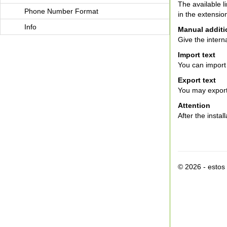
The available 
Phone Number Format
in the extensio
Info
Manual additio
Give the intern
Import text
You can import 
Export text
You may export t
Attention
After the instal
© 2026 - esto