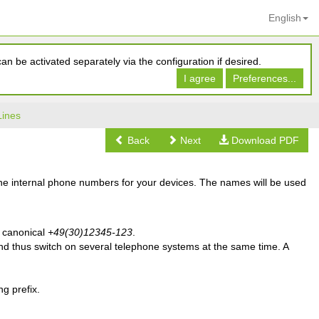
English
n be activated separately via the configuration if desired.
I agree
Preferences...
Lines
Back
Next
Download PDF
the internal phone numbers for your devices. The names will be used
 canonical
+49(30)12345-123
.
nd thus switch on several telephone systems at the same time. A
g prefix.