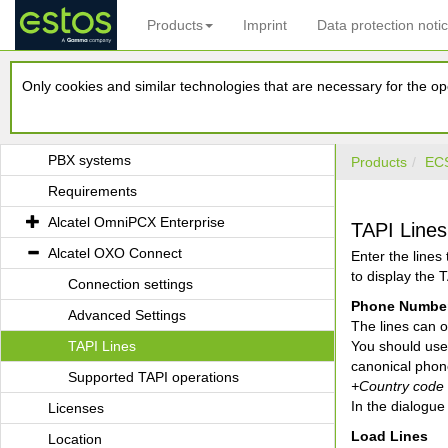
Products
Imprint
Data protection noti
estos ECSTA for Alcatel OmniPCX
Only cookies and similar technologies that are necessary for the ope
Introduction
Driver Management
PBX systems
Products
ECS
Requirements
Alcatel OmniPCX Enterprise
TAPI Lines
Alcatel OXO Connect
Enter the lines
to display the T
Connection settings
Phone Number
Advanced Settings
The lines can o
TAPI Lines
You should use 
canonical phon
Supported TAPI operations
+Country code (
In the dialogu
Licenses
Load Lines
Location