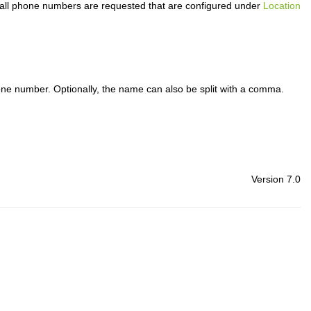
 all phone numbers are requested that are configured under
Location
 phone number. Optionally, the name can also be split with a comma.
Version 7.0