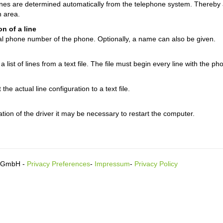
lines are determined automatically from the telephone system. Thereby
n area.
n of a line
al phone number of the phone. Optionally, a name can also be given.
a list of lines from a text file. The file must begin every line with the
he actual line configuration to a text file.
lation of the driver it may be necessary to restart the computer.
s GmbH -
Privacy Preferences
-
Impressum
-
Privacy Policy