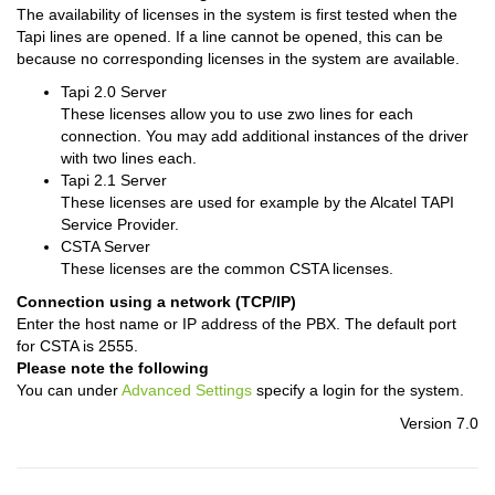
The availability of licenses in the system is first tested when the
Tapi lines are opened. If a line cannot be opened, this can be
because no corresponding licenses in the system are available.
Tapi 2.0 Server
These licenses allow you to use zwo lines for each
connection. You may add additional instances of the driver
with two lines each.
Tapi 2.1 Server
These licenses are used for example by the Alcatel TAPI
Service Provider.
CSTA Server
These licenses are the common CSTA licenses.
Connection using a network (TCP/IP)
Enter the host name or IP address of the PBX. The default port
for CSTA is 2555.
Please note the following
You can under
Advanced Settings
specify a login for the system.
Version 7.0