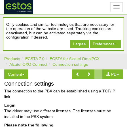
Only cookies and similar technologies that are necessary for
the operation of the website are used. Tracking cookies are
deactivated, but can be activated separately via the
configuration if desired.
I agree
Preferences...
Products
ECSTA 7.0
ECSTA for Alcatel OmniPCX
Alcatel OXO Connect
Connection settings
Content
PDF
Connection settings
The connection to the PBX can be established using a TCP/IP
link.
Login
The driver may use different licenses. The licenses must be
installed in the PBX system.
Please note the following