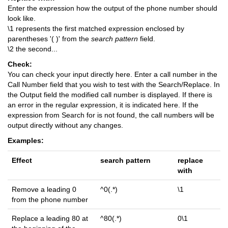
Enter the expression how the output of the phone number should
look like.
\1 represents the first matched expression enclosed by
parentheses '( )' from the
search pattern
field.
\2 the second...
Check:
You can check your input directly here. Enter a call number in the
Call Number field that you wish to test with the Search/Replace. In
the Output field the modified call number is displayed. If there is
an error in the regular expression, it is indicated here. If the
expression from Search for is not found, the call numbers will be
output directly without any changes.
Examples:
Effect
search pattern
replace
with
Remove a leading 0
^0(.*)
\1
from the phone number
Replace a leading 80 at
^80(.*)
0\1