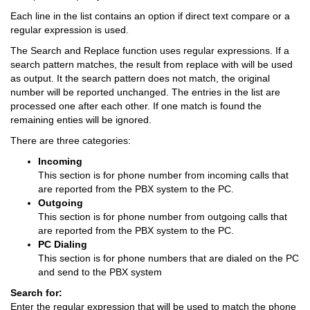
Each line in the list contains an option if direct text compare or a
regular expression is used.
The Search and Replace function uses regular expressions. If a
search pattern matches, the result from replace with will be used
as output. It the search pattern does not match, the original
number will be reported unchanged. The entries in the list are
processed one after each other. If one match is found the
remaining enties will be ignored.
There are three categories:
Incoming
This section is for phone number from incoming calls that
are reported from the PBX system to the PC.
Outgoing
This section is for phone number from outgoing calls that
are reported from the PBX system to the PC.
PC Dialing
This section is for phone numbers that are dialed on the PC
and send to the PBX system
Search for:
Enter the regular expression that will be used to match the phone