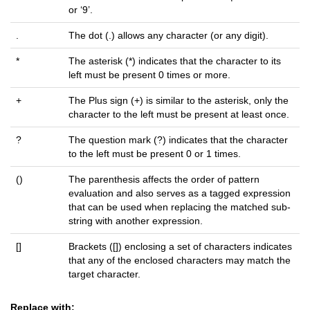
or ‘9’.
.
The dot (.) allows any character (or any digit).
*
The asterisk (*) indicates that the character to its
left must be present 0 times or more.
+
The Plus sign (+) is similar to the asterisk, only the
character to the left must be present at least once.
?
The question mark (?) indicates that the character
to the left must be present 0 or 1 times.
()
The parenthesis affects the order of pattern
evaluation and also serves as a tagged expression
that can be used when replacing the matched sub-
string with another expression.
[]
Brackets ([]) enclosing a set of characters indicates
that any of the enclosed characters may match the
target character.
Replace with: