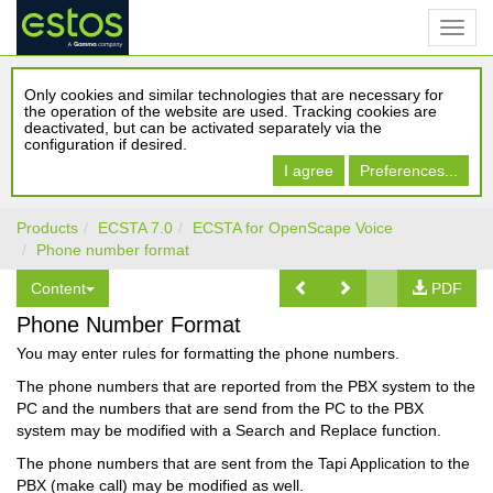
Only cookies and similar technologies that are necessary for
the operation of the website are used. Tracking cookies are
deactivated, but can be activated separately via the
configuration if desired.
I agree
Preferences...
Products
ECSTA 7.0
ECSTA for OpenScape Voice
Phone number format
Content
PDF
Phone Number Format
You may enter rules for formatting the phone numbers.
The phone numbers that are reported from the PBX system to the
PC and the numbers that are send from the PC to the PBX
system may be modified with a Search and Replace function.
The phone numbers that are sent from the Tapi Application to the
PBX (make call) may be modified as well.