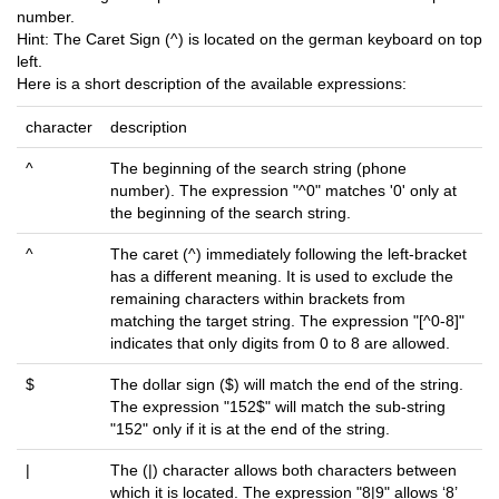
number.
Hint: The Caret Sign (^) is located on the german keyboard on top
left.
Here is a short description of the available expressions:
character
description
^
The beginning of the search string (phone
number). The expression "^0" matches '0' only at
the beginning of the search string.
^
The caret (^) immediately following the left-bracket
has a different meaning. It is used to exclude the
remaining characters within brackets from
matching the target string. The expression "[^0-8]"
indicates that only digits from 0 to 8 are allowed.
$
The dollar sign ($) will match the end of the string.
The expression "152$" will match the sub-string
"152" only if it is at the end of the string.
|
The (|) character allows both characters between
which it is located. The expression "8|9" allows ‘8’