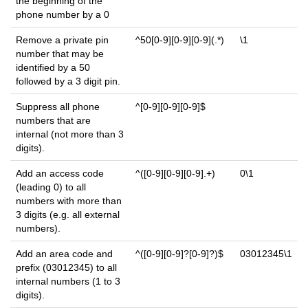
the beginning of the
phone number by a 0
Remove a private pin
^50[0-9][0-9][0-9](.*)
\1
number that may be
identified by a 50
followed by a 3 digit pin.
Suppress all phone
^[0-9][0-9][0-9]$
numbers that are
internal (not more than 3
digits).
Add an access code
^([0-9][0-9][0-9].+)
0\1
(leading 0) to all
numbers with more than
3 digits (e.g. all external
numbers).
Add an area code and
^([0-9][0-9]?[0-9]?)$
03012345\1
prefix (03012345) to all
internal numbers (1 to 3
digits).