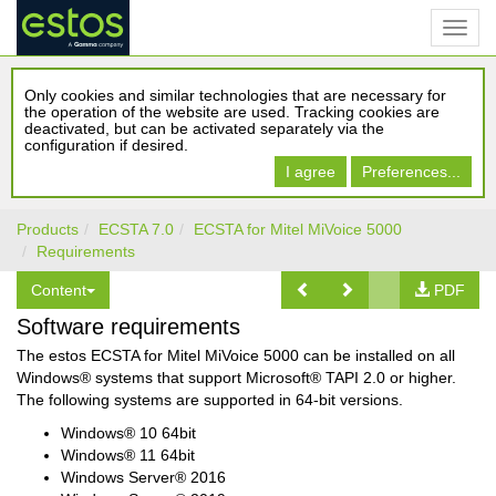
Only cookies and similar technologies that are necessary for
the operation of the website are used. Tracking cookies are
deactivated, but can be activated separately via the
configuration if desired.
I agree
Preferences...
Products
ECSTA 7.0
ECSTA for Mitel MiVoice 5000
Requirements
Content
PDF
Software requirements
The estos ECSTA for Mitel MiVoice 5000 can be installed on all
Windows® systems that support Microsoft® TAPI 2.0 or higher.
The following systems are supported in 64-bit versions.
Windows® 10 64bit
Windows® 11 64bit
Windows Server® 2016