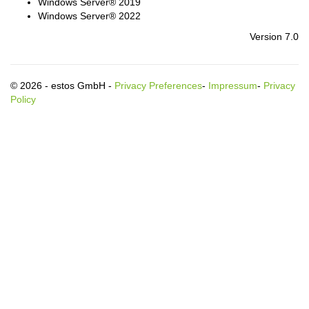
Windows Server® 2019
Windows Server® 2022
Version 7.0
© 2026 - estos GmbH -
Privacy Preferences
-
Impressum
-
Privacy
Policy