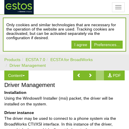
Only cookies and similar technologies that are necessary for
the operation of the website are used. Tracking cookies are
deactivated, but can be activated separately via the
configuration if desired.
I agree
Preferences...
Products
ECSTA 7.0
ECSTA for BroadWorks
Driver Management
Content
PDF
Driver Management
Installation
Using the Windows® Installer (msi) packet, the driver will be
installed on the system.
Driver instance
The driver may be used to connect to a phone system via the
BroadWorks CTI/XSI interface. In this instance of the driver,