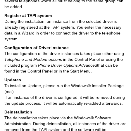
several telephones which all must belong to the same group can
be added.
Register at TAPI system
During the installation, an instance from the selected driver is
already registered at the TAPI system. You enter the necessary
data in a Wizard in order to connect the driver to the telephone
system.
Configuration of Driver Instance
The configuration of the driver instances takes place either using
Telephone and Modem options
in the Control Panel or using the
included program
Phone Driver Options Advanced
that can be
found in the Control Panel or in the Start Menu.
Updates
To install an Update, please run the Windows® Installer Package
(msi).
If an instance of the driver is configured, it will be removed during
the update process. It will be automatically re-added afterwards.
Deinstallation
The deinstallation takes place via the Windows® Software
Administration. During deinstallation, all instances of the driver are
removed from the TAPI system and the software will be